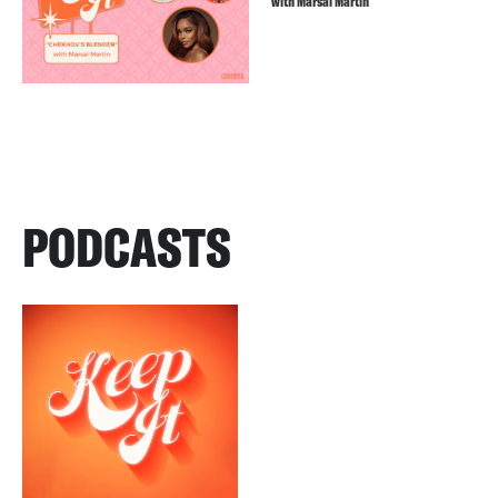
with Marsai Martin
PODCASTS