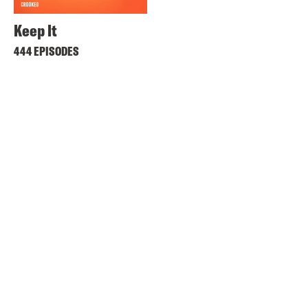
Keep It
444 EPISODES