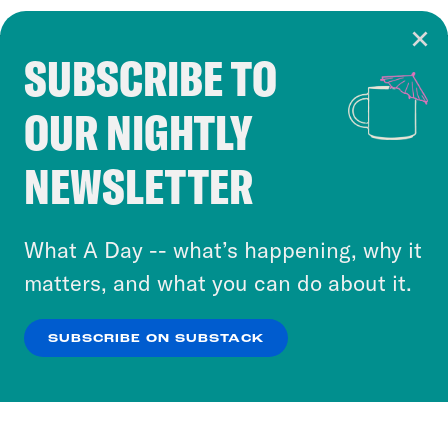
SUBSCRIBE TO
Cookie Notice
OUR NIGHTLY
Cookies and similar technologies are used by
Crooked Media and our third-party partners to
NEWSLETTER
personalize content and ads. You can click “OK”
to accept these cookies and similar technologies
or select “No Thanks” to opt out. You can learn
What A Day -- what’s happening, why it
more about our privacy practices by reviewing
matters, and what you can do about it.
our
Privacy Policy
.
SUBSCRIBE ON SUBSTACK
OK
NO THANKS