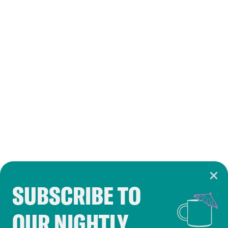
SUBSCRIBE TO
Cookie Notice
OUR NIGHTLY
Cookies and similar technologies are used by