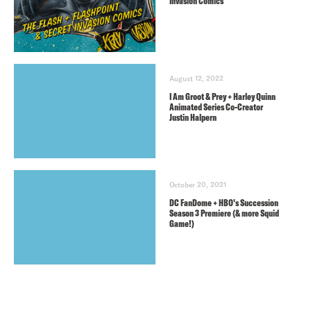
Invasion Comics
August 12, 2022
I Am Groot & Prey + Harley Quinn
Animated Series Co-Creator
Justin Halpern
October 20, 2021
DC FanDome + HBO’s Succession
Season 3 Premiere (& more Squid
Game!)