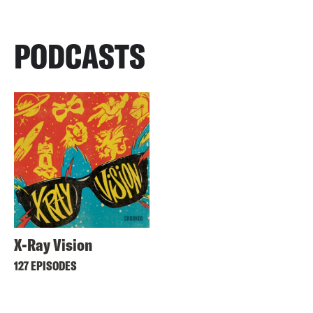
PODCASTS
X-Ray Vision
127 EPISODES