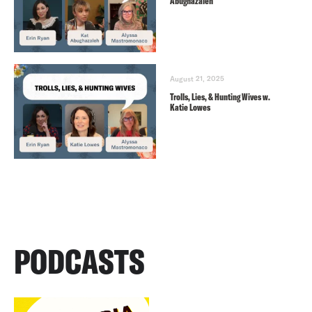
Abughazaleh
August 21, 2025
Trolls, Lies, & Hunting Wives w.
Katie Lowes
PODCASTS