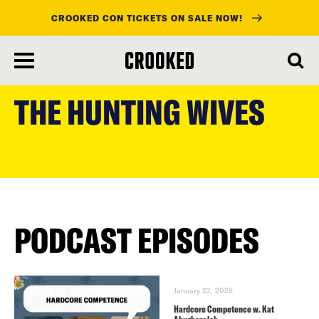
CROOKED CON TICKETS ON SALE NOW!
skip
to
THE HUNTING WIVES
main
content
PODCAST EPISODES
January 22, 2026
Hardcore Competence w. Kat