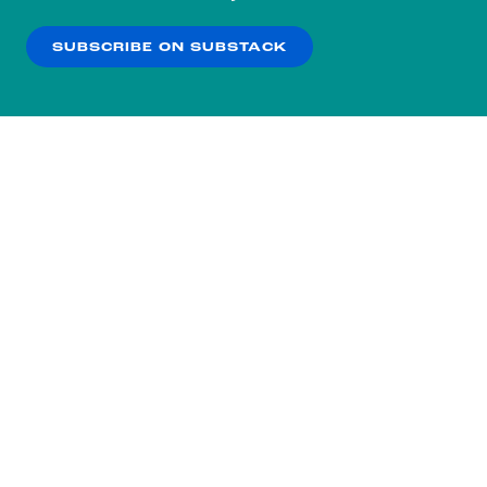
our
Privacy Policy
.
SUBSCRIBE ON SUBSTACK
OK
NO THANKS