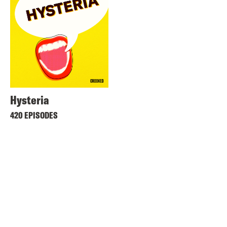
Hysteria
420 EPISODES