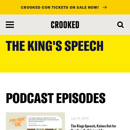
CROOKED CON TICKETS ON SALE NOW!
skip
to
THE KING'S SPEECH
main
content
PODCAST EPISODES
July 18, 2024
The Kings Speech, Knives Out for