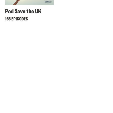
Pod Save the UK
166 EPISODES