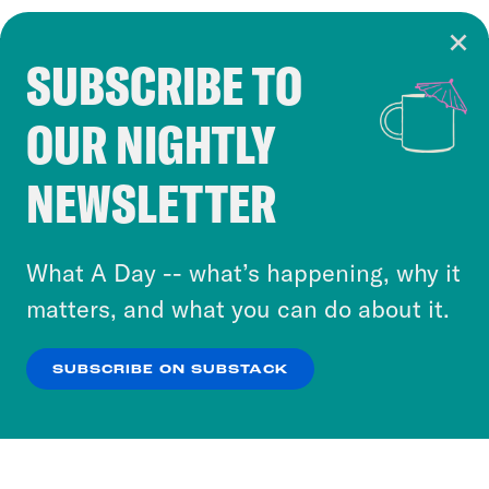
SUBSCRIBE TO
Cookie Notice
OUR NIGHTLY
Cookies and similar technologies are used by
Crooked Media and our third-party partners to
NEWSLETTER
personalize content and ads. You can click “OK”
to accept these cookies and similar technologies
or select “No Thanks” to opt out. You can learn
What A Day -- what’s happening, why it
more about our privacy practices by reviewing
matters, and what you can do about it.
our
Privacy Policy
.
SUBSCRIBE ON SUBSTACK
OK
NO THANKS