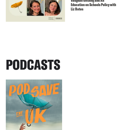
Vaughan Gething and An
Education on Schools Policy with
Liz Bates
PODCASTS