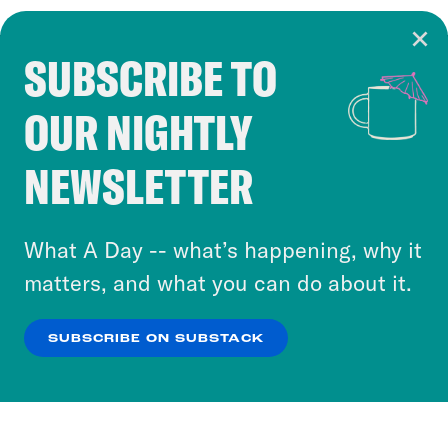
SUBSCRIBE TO
Cookie Notice
OUR NIGHTLY
Cookies and similar technologies are used by
Crooked Media and our third-party partners to
NEWSLETTER
personalize content and ads. You can click “OK”
to accept these cookies and similar technologies
or select “No Thanks” to opt out. You can learn
What A Day -- what’s happening, why it
more about our privacy practices by reviewing
matters, and what you can do about it.
our
Privacy Policy
.
SUBSCRIBE ON SUBSTACK
OK
NO THANKS