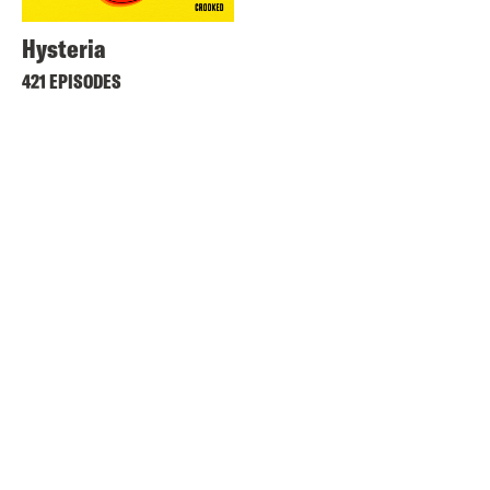
Hysteria
421 EPISODES