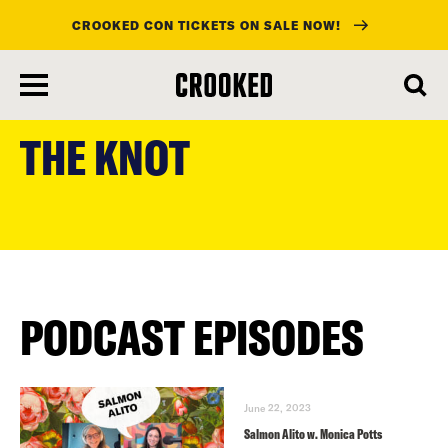
CROOKED CON TICKETS ON SALE NOW!
skip
to
THE KNOT
main
content
PODCAST EPISODES
June 22, 2023
Salmon Alito w. Monica Potts