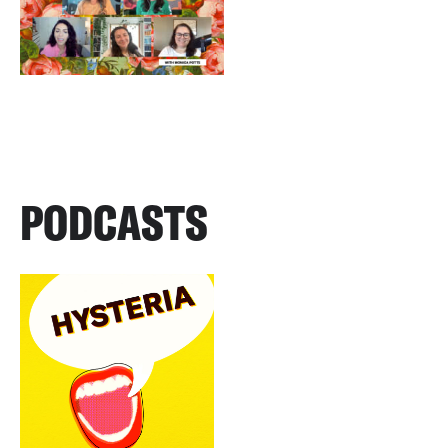
PODCASTS