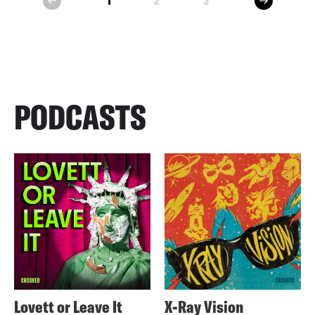
1
2
3
prev
PODCASTS
Lovett or Leave It
X-Ray Vision