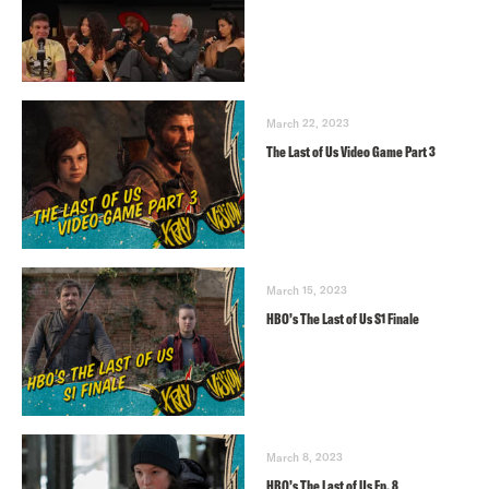
March 22, 2023
The Last of Us Video Game Part 3
March 15, 2023
HBO’s The Last of Us S1 Finale
March 8, 2023
HBO’s The Last of Us Ep. 8