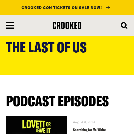
CROOKED CON TICKETS ON SALE NOW!
skip
to
THE LAST OF US
main
content
PODCAST EPISODES
August 3, 2024
Searching for Mr. White