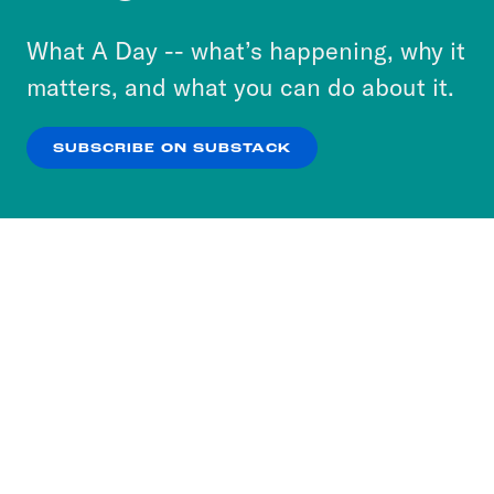
to accept these cookies and similar technologies
or select “No Thanks” to opt out. You can learn
What A Day -- what’s happening, why it
more about our privacy practices by reviewing
matters, and what you can do about it.
our
Privacy Policy
.
SUBSCRIBE ON SUBSTACK
OK
NO THANKS