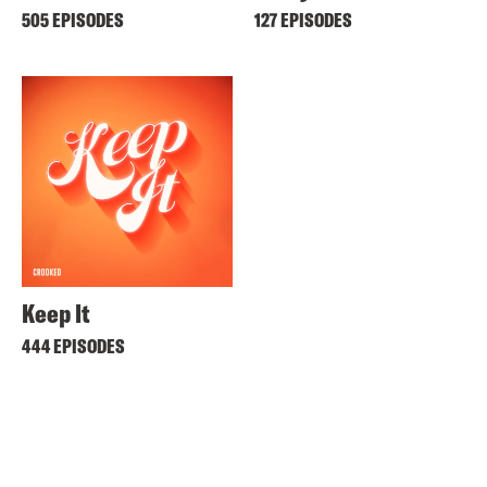
505 EPISODES
127 EPISODES
Keep It
444 EPISODES