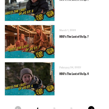
March 1, 2023
HBO’s The Last of Us Ep. 7
February 24, 2023
HBO’s The Last of Us Ep. 6
next