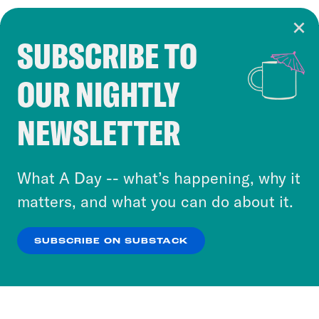
SUBSCRIBE TO
Cookie Notice
OUR NIGHTLY
Cookies and similar technologies are used by
Crooked Media and our third-party partners to
NEWSLETTER
personalize content and ads. You can click “OK”
to accept these cookies and similar technologies
or select “No Thanks” to opt out. You can learn
What A Day -- what’s happening, why it
more about our privacy practices by reviewing
matters, and what you can do about it.
our
Privacy Policy
.
SUBSCRIBE ON SUBSTACK
OK
NO THANKS