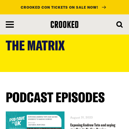
CROOKED CON TICKETS ON SALE NOW!
skip
to
THE MATRIX
main
content
PODCAST EPISODES
August 31, 2023
Exposing Andrew Tate and saying