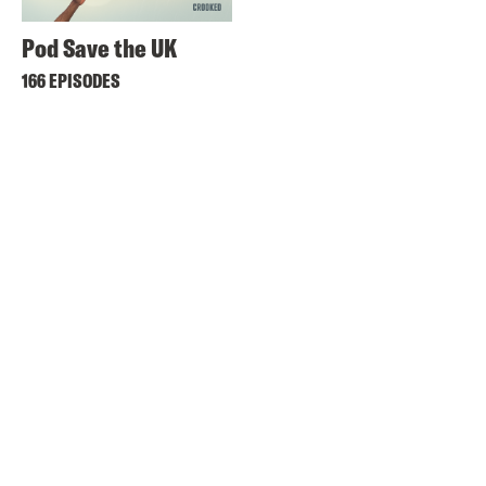
Pod Save the UK
166 EPISODES