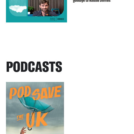
goodbye to Nadine Dorries
PODCASTS