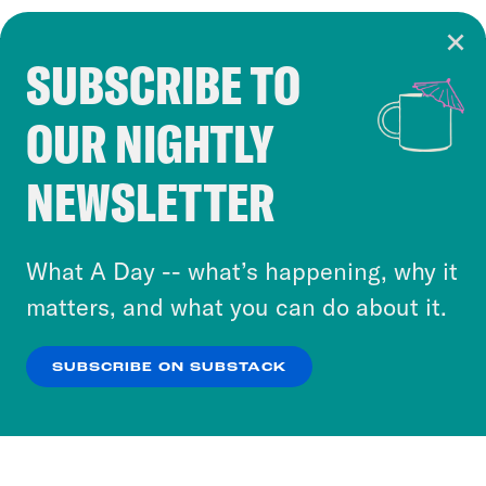
SUBSCRIBE TO
Cookie Notice
OUR NIGHTLY
Cookies and similar technologies are used by
Crooked Media and our third-party partners to
NEWSLETTER
personalize content and ads. You can click “OK”
to accept these cookies and similar technologies
or select “No Thanks” to opt out. You can learn
What A Day -- what’s happening, why it
more about our privacy practices by reviewing
matters, and what you can do about it.
our
Privacy Policy
.
SUBSCRIBE ON SUBSTACK
OK
NO THANKS