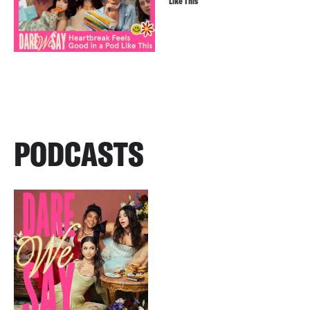
Like This
PODCASTS