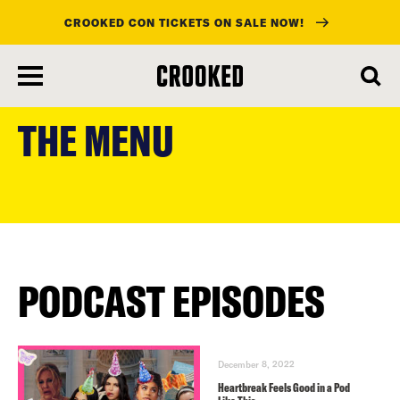
CROOKED CON TICKETS ON SALE NOW!
skip
to
THE MENU
main
content
PODCAST EPISODES
December 8, 2022
Heartbreak Feels Good in a Pod