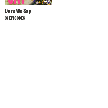
Dare We Say
37 EPISODES