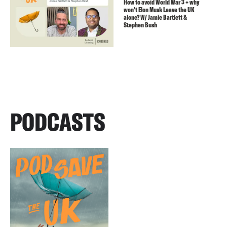
How to avoid World War 3 + why
won’t Elon Musk Leave the UK
alone? W/ Jamie Bartlett &
Stephen Bush
PODCASTS