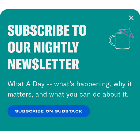
SUBSCRIBE TO
Cookie Notice
OUR NIGHTLY
Cookies and similar technologies are used by
Crooked Media and our third-party partners to
NEWSLETTER
personalize content and ads. You can click “OK”
to accept these cookies and similar technologies
or select “No Thanks” to opt out. You can learn
What A Day -- what’s happening, why it
more about our privacy practices by reviewing
matters, and what you can do about it.
our
Privacy Policy
.
SUBSCRIBE ON SUBSTACK
OK
NO THANKS