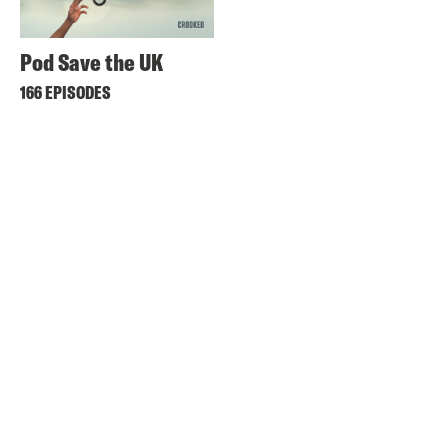
Pod Save the UK
166 EPISODES