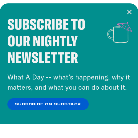
SUBSCRIBE TO
Cookie Notice
OUR NIGHTLY
Cookies and similar technologies are used by
Crooked Media and our third-party partners to
NEWSLETTER
personalize content and ads. You can click “OK”
to accept these cookies and similar technologies
or select “No Thanks” to opt out. You can learn
What A Day -- what’s happening, why it
more about our privacy practices by reviewing
matters, and what you can do about it.
our
Privacy Policy
.
SUBSCRIBE ON SUBSTACK
OK
NO THANKS