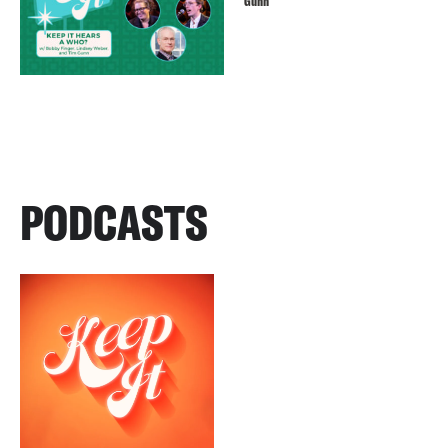
Gunn
PODCASTS