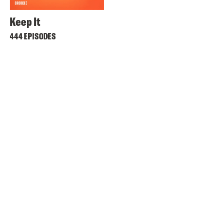
Keep It
444 EPISODES