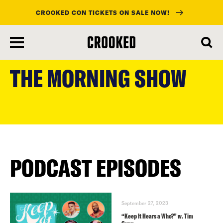
CROOKED CON TICKETS ON SALE NOW!
skip
to
THE MORNING SHOW
main
content
PODCAST EPISODES
September 27, 2023
“Keep It Hears a Who?” w. Tim