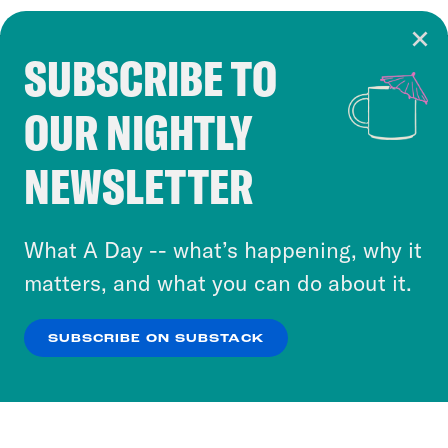
SUBSCRIBE TO
Cookie Notice
OUR NIGHTLY
Cookies and similar technologies are used by
Crooked Media and our third-party partners to
NEWSLETTER
personalize content and ads. You can click “OK”
to accept these cookies and similar technologies
or select “No Thanks” to opt out. You can learn
What A Day -- what’s happening, why it
more about our privacy practices by reviewing
matters, and what you can do about it.
our
Privacy Policy
.
SUBSCRIBE ON SUBSTACK
OK
NO THANKS