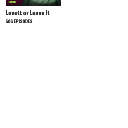
Lovett or Leave It
506 EPISODES