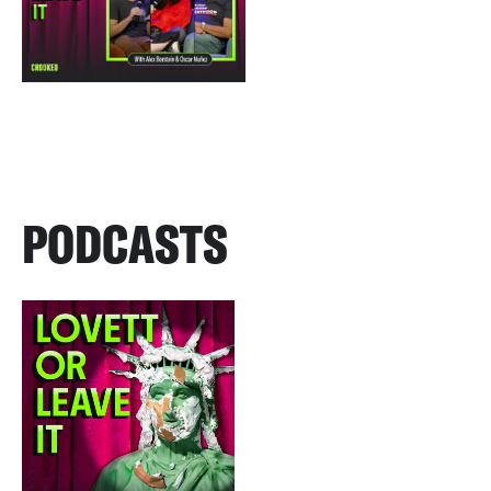
PODCASTS