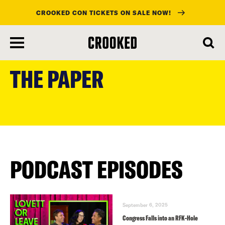
CROOKED CON TICKETS ON SALE NOW!
skip
to
THE PAPER
main
content
PODCAST EPISODES
September 6, 2025
Congress Falls into an RFK-Hole