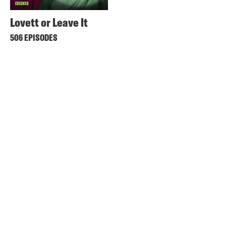
Lovett or Leave It
506 EPISODES