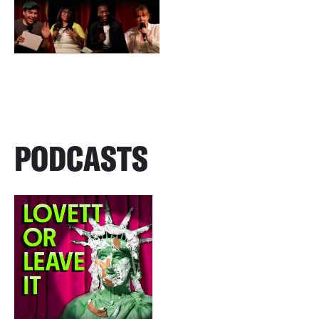
PODCASTS