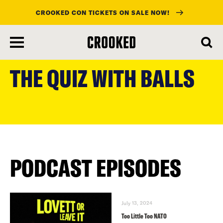
CROOKED CON TICKETS ON SALE NOW!
skip
to
THE QUIZ WITH BALLS
main
content
PODCAST EPISODES
July 13, 2024
Too Little Too NATO