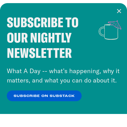
SUBSCRIBE TO
Cookie Notice
OUR NIGHTLY
Cookies and similar technologies are used by
Crooked Media and our third-party partners to
NEWSLETTER
personalize content and ads. You can click “OK”
to accept these cookies and similar technologies
or select “No Thanks” to opt out. You can learn
What A Day -- what’s happening, why it
more about our privacy practices by reviewing
matters, and what you can do about it.
our
Privacy Policy
.
SUBSCRIBE ON SUBSTACK
OK
NO THANKS