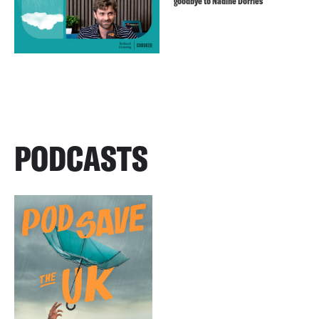
goodbye to Nadine Dorries
PODCASTS