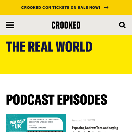
CROOKED CON TICKETS ON SALE NOW!
skip
to
THE REAL WORLD
main
content
PODCAST EPISODES
August 31, 2023
Exposing Andrew Tate and saying