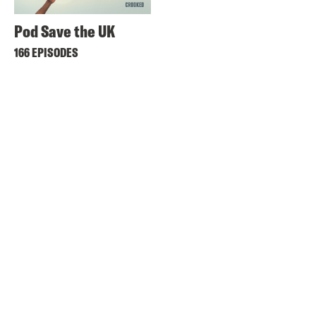
Pod Save the UK
166 EPISODES