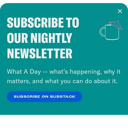
SUBSCRIBE TO
Cookie Notice
OUR NIGHTLY
Cookies and similar technologies are used by
Crooked Media and our third-party partners to
NEWSLETTER
personalize content and ads. You can click “OK”
to accept these cookies and similar technologies
or select “No Thanks” to opt out. You can learn
What A Day -- what’s happening, why it
more about our privacy practices by reviewing
matters, and what you can do about it.
our
Privacy Policy
.
SUBSCRIBE ON SUBSTACK
OK
NO THANKS