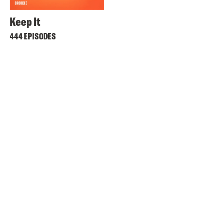
Keep It
444 EPISODES