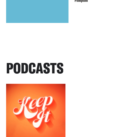
Plimpton
PODCASTS