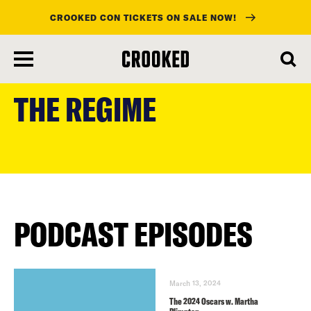
CROOKED CON TICKETS ON SALE NOW!
skip
to
THE REGIME
main
content
PODCAST EPISODES
March 13, 2024
The 2024 Oscars w. Martha