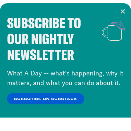
SUBSCRIBE TO
Cookie Notice
OUR NIGHTLY
Cookies and similar technologies are used by
Crooked Media and our third-party partners to
NEWSLETTER
personalize content and ads. You can click “OK”
to accept these cookies and similar technologies
or select “No Thanks” to opt out. You can learn
What A Day -- what’s happening, why it
more about our privacy practices by reviewing
matters, and what you can do about it.
our
Privacy Policy
.
SUBSCRIBE ON SUBSTACK
OK
NO THANKS