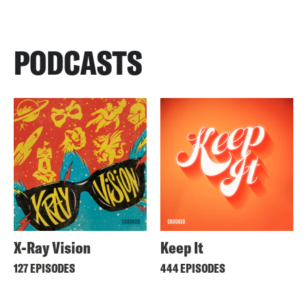
PODCASTS
X-Ray Vision
Keep It
127 EPISODES
444 EPISODES