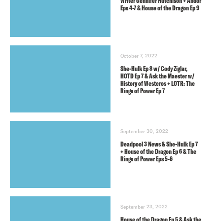
Writer Gennifer Hutchison + Andor
Eps 4-7 & House of the Dragon Ep 9
October 7, 2022
She-Hulk Ep 8 w/ Cody Ziglar,
HOTD Ep 7 & Ask the Maester w/
History of Westeros + LOTR: The
Rings of Power Ep 7
September 30, 2022
Deadpool 3 News & She-Hulk Ep 7
+ House of the Dragon Ep 6 & The
Rings of Power Eps 5-6
September 23, 2022
House of the Dragon Ep 5 & Ask the