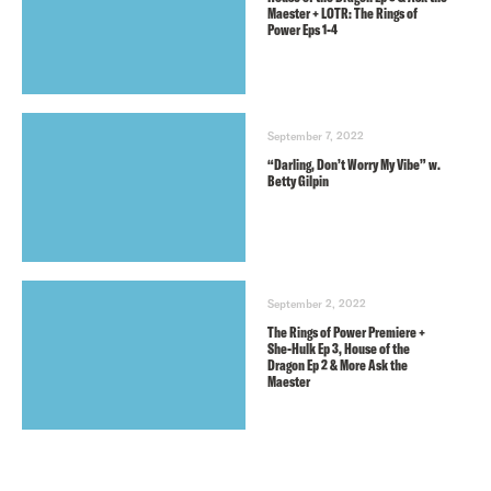
Maester + LOTR: The Rings of
Power Eps 1-4
September 7, 2022
“Darling, Don’t Worry My Vibe” w.
Betty Gilpin
September 2, 2022
The Rings of Power Premiere +
She-Hulk Ep 3, House of the
Dragon Ep 2 & More Ask the
Maester