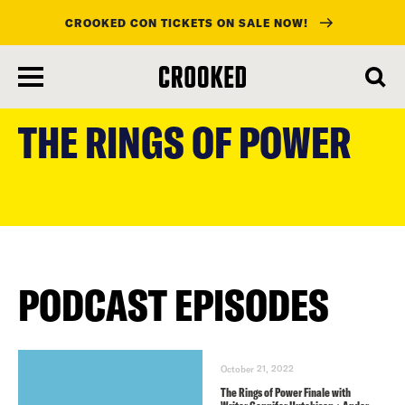
CROOKED CON TICKETS ON SALE NOW!
skip
to
THE RINGS OF POWER
main
content
PODCAST EPISODES
October 21, 2022
The Rings of Power Finale with