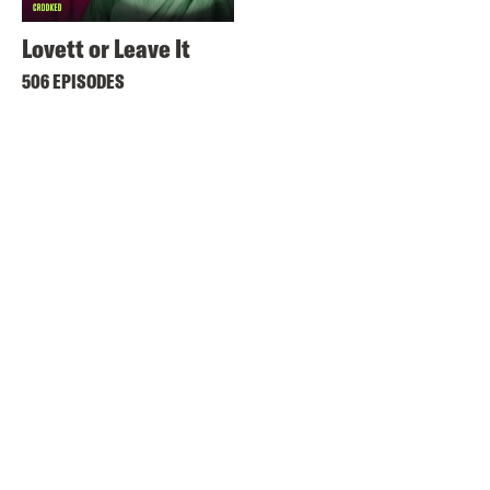
Lovett or Leave It
506 EPISODES