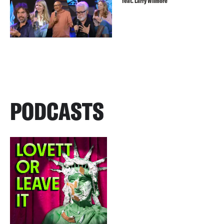
feat. Larry Wilmore
PODCASTS