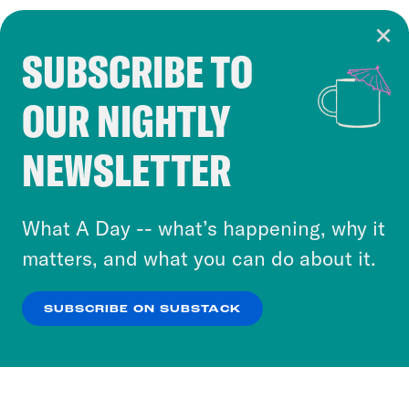
SUBSCRIBE TO
Cookie Notice
OUR NIGHTLY
Cookies and similar technologies are used by
Crooked Media and our third-party partners to
NEWSLETTER
personalize content and ads. You can click “OK”
to accept these cookies and similar technologies
or select “No Thanks” to opt out. You can learn
What A Day -- what’s happening, why it
more about our privacy practices by reviewing
matters, and what you can do about it.
our
Privacy Policy
.
SUBSCRIBE ON SUBSTACK
OK
NO THANKS