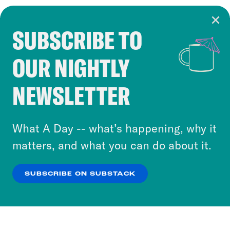
SUBSCRIBE TO
Cookie Notice
OUR NIGHTLY
Cookies and similar technologies are used by
Crooked Media and our third-party partners to
NEWSLETTER
personalize content and ads. You can click “OK”
to accept these cookies and similar technologies
or select “No Thanks” to opt out. You can learn
What A Day -- what’s happening, why it
more about our privacy practices by reviewing
matters, and what you can do about it.
our
Privacy Policy
.
SUBSCRIBE ON SUBSTACK
OK
NO THANKS