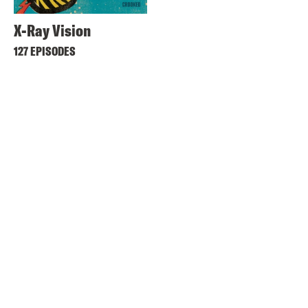
X-Ray Vision
127 EPISODES