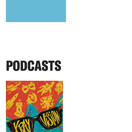
PODCASTS