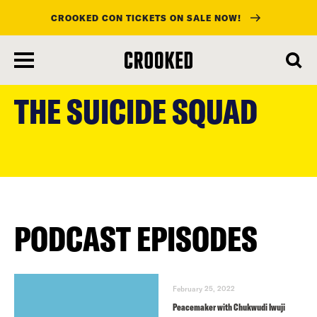
CROOKED CON TICKETS ON SALE NOW!
skip
to
THE SUICIDE SQUAD
main
content
PODCAST EPISODES
February 25, 2022
Peacemaker with Chukwudi Iwuji