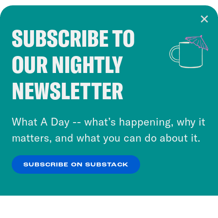
SUBSCRIBE TO
Cookie Notice
OUR NIGHTLY
Cookies and similar technologies are used by
Crooked Media and our third-party partners to
NEWSLETTER
personalize content and ads. You can click “OK”
to accept these cookies and similar technologies
or select “No Thanks” to opt out. You can learn
What A Day -- what’s happening, why it
more about our privacy practices by reviewing
matters, and what you can do about it.
our
Privacy Policy
.
SUBSCRIBE ON SUBSTACK
OK
NO THANKS