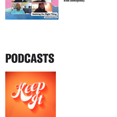
Rina Sawayama)
PODCASTS