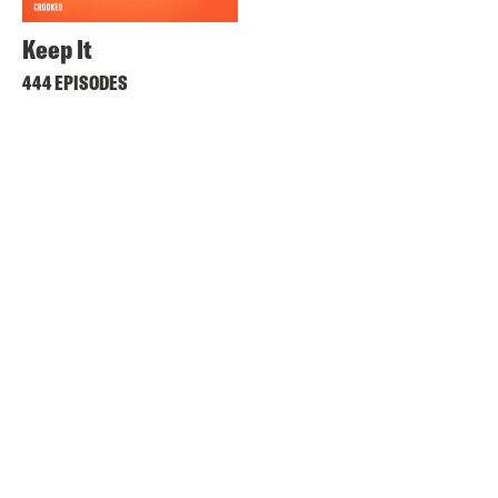
Keep It
444 EPISODES