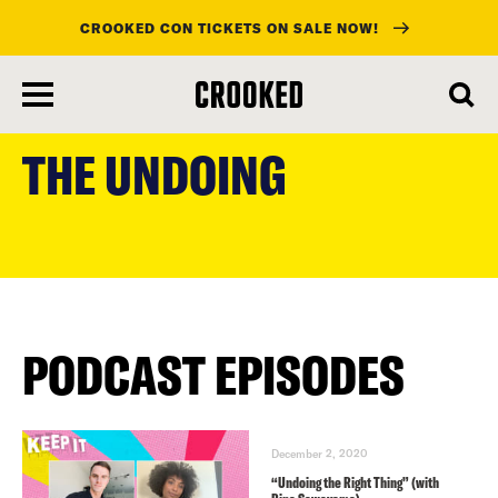
CROOKED CON TICKETS ON SALE NOW!
skip
to
THE UNDOING
main
content
PODCAST EPISODES
December 2, 2020
“Undoing the Right Thing” (with