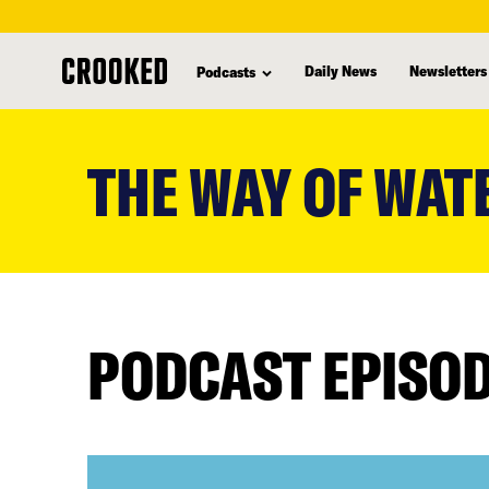
Daily News
Newsletters
Podcasts
skip
to
THE WAY OF WAT
main
content
PODCAST EPISO