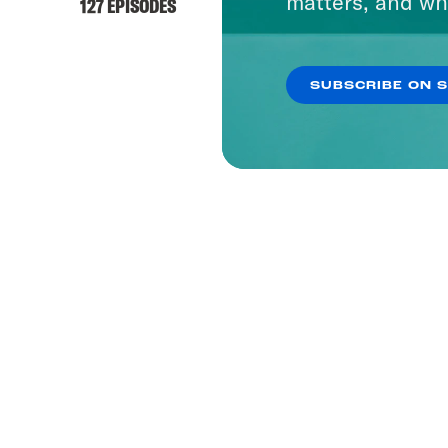
matters, and wh
127 EPISODES
SUBSCRIBE ON 