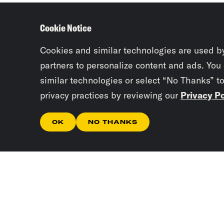
Cookie Notice
Cookies and similar technologies are used b
partners to personalize content and ads. You
similar technologies or select “No Thanks” t
privacy practices by reviewing our
Privacy Po
OK
NO THANKS