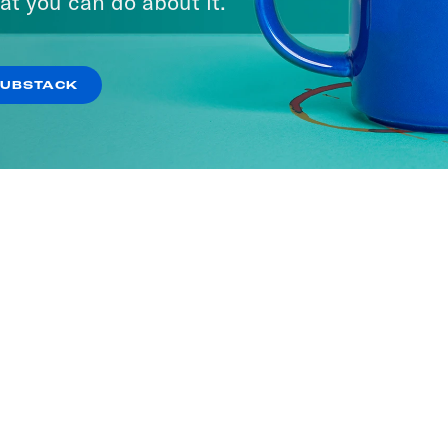
at you can do about it.
SUBSTACK