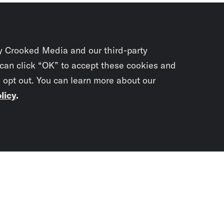
y Crooked Media and our third-party
 can click “OK” to accept these cookies and
o opt out. You can learn more about our
licy
.
Subscrib
newslet