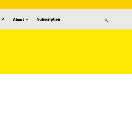
Subscription
About