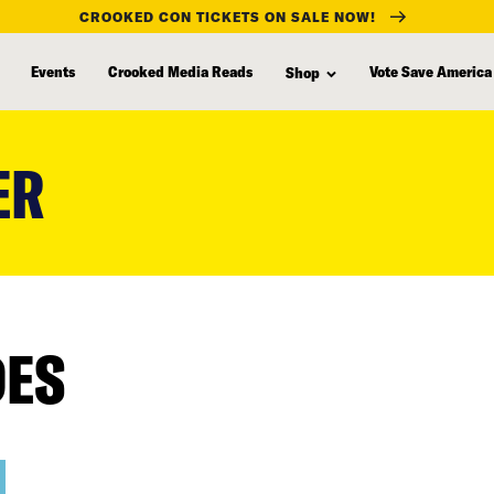
CROOKED CON TICKETS ON SALE NOW!
Events
Crooked Media Reads
Vote Save America
Shop
ER
DES