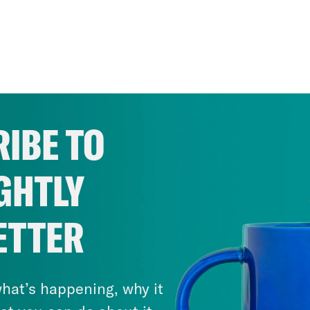
IBE TO
GHTLY
ETTER
hat’s happening, why it