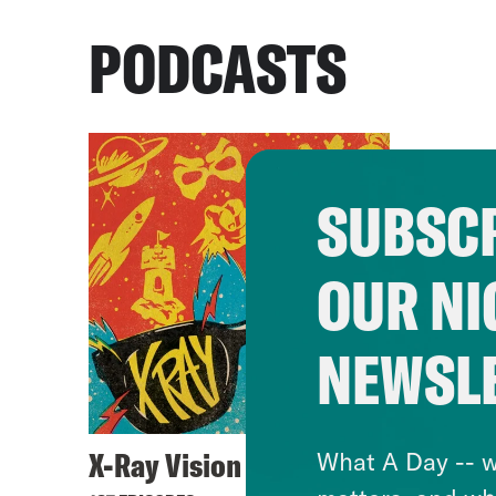
PODCASTS
SUBSCR
OUR NI
NEWSL
X-Ray Vision
What A Day -- w