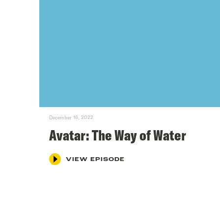
December 16, 2022
Avatar: The Way of Water
VIEW EPISODE