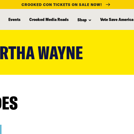
CROOKED CON TICKETS ON SALE NOW!
Events
Crooked Media Reads
Vote Save America
Shop
RTHA WAYNE
DES