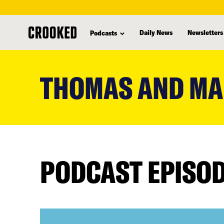
Daily News
Newsletters
Podcasts
skip
to
THOMAS AND MA
main
content
PODCAST EPISO