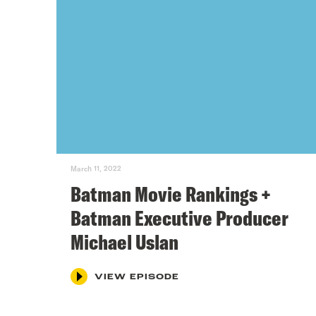
March 11, 2022
Batman Movie Rankings +
Batman Executive Producer
Michael Uslan
VIEW EPISODE