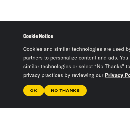
Cookie Notice
Cookies and similar technologies are used b
partners to personalize content and ads. You
similar technologies or select “No Thanks” t
privacy practices by reviewing our
Privacy Po
OK
NO THANKS