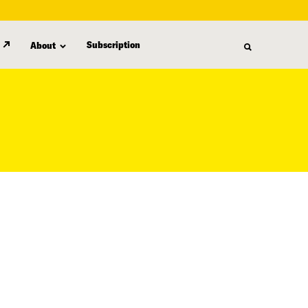
Subscription
About