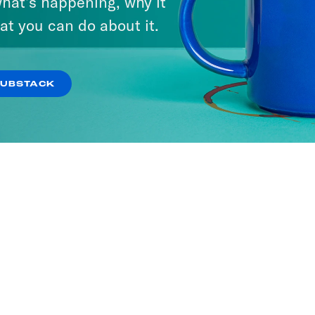
hat’s happening, why it
at you can do about it.
SUBSTACK