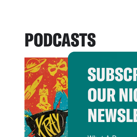
PODCASTS
SUBSCR
OUR NI
NEWSL