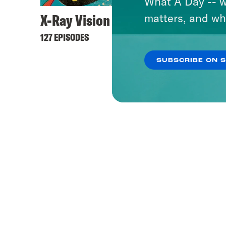
What A Day -- w
X-Ray Vision
matters, and wh
127 EPISODES
SUBSCRIBE ON 