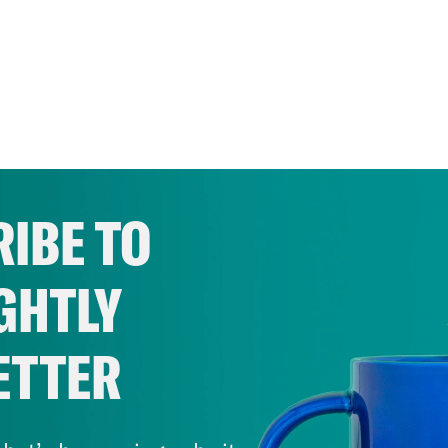
IBE TO
GHTLY
ETTER