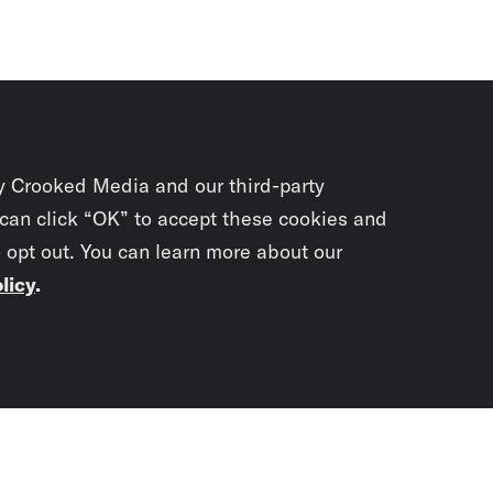
y Crooked Media and our third-party
 can click “OK” to accept these cookies and
o opt out. You can learn more about our
licy
.
Subscrib