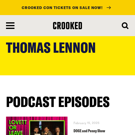
CROOKED CON TICKETS ON SALE NOW!
skip
to
THOMAS LENNON
main
content
PODCAST EPISODES
February 15, 2025
DOGE and Penny Show