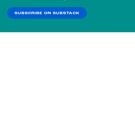
our
Privacy Policy
.
SUBSCRIBE ON SUBSTACK
OK
NO THANKS