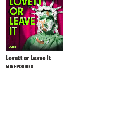
Lovett or Leave It
506 EPISODES