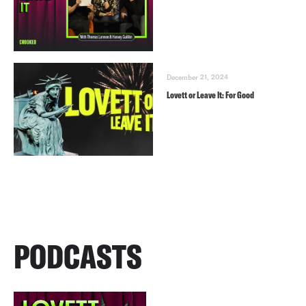
December 21, 2024
Lovett or Leave It: For Good
PODCASTS