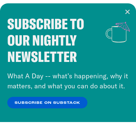
SUBSCRIBE TO
Cookie Notice
OUR NIGHTLY
Cookies and similar technologies are used by
Crooked Media and our third-party partners to
NEWSLETTER
personalize content and ads. You can click “OK”
to accept these cookies and similar technologies
or select “No Thanks” to opt out. You can learn
What A Day -- what’s happening, why it
more about our privacy practices by reviewing
matters, and what you can do about it.
our
Privacy Policy
.
SUBSCRIBE ON SUBSTACK
OK
NO THANKS