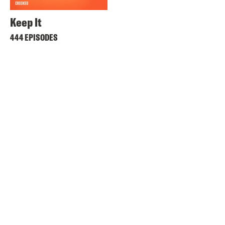
Keep It
444 EPISODES