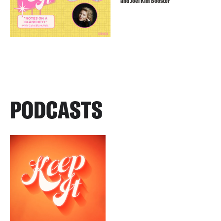
and Joel Kim Booster
PODCASTS