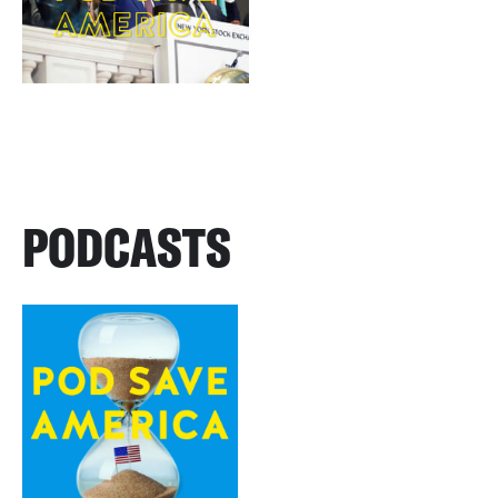
PODCASTS