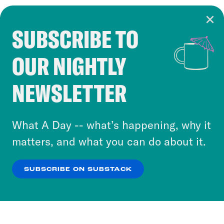
SUBSCRIBE TO
Cookie Notice
OUR NIGHTLY
Cookies and similar technologies are used by
Crooked Media and our third-party partners to
NEWSLETTER
personalize content and ads. You can click “OK”
to accept these cookies and similar technologies
or select “No Thanks” to opt out. You can learn
What A Day -- what’s happening, why it
more about our privacy practices by reviewing
matters, and what you can do about it.
our
Privacy Policy
.
SUBSCRIBE ON SUBSTACK
OK
NO THANKS