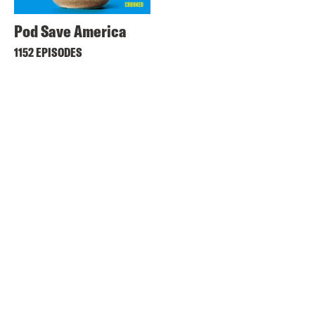
Pod Save America
1152 EPISODES