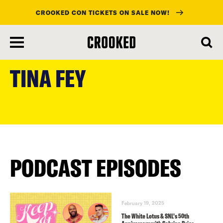
CROOKED CON TICKETS ON SALE NOW!
skip
to
TINA FEY
main
content
PODCAST EPISODES
February 19, 2025
The White Lotus & SNL’s 50th