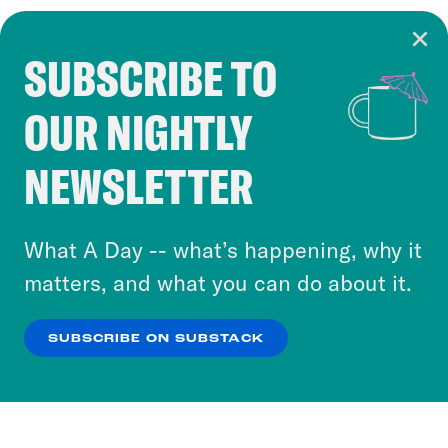
SUBSCRIBE TO
Cookie Notice
OUR NIGHTLY
Cookies and similar technologies are used by
Crooked Media and our third-party partners to
NEWSLETTER
personalize content and ads. You can click “OK”
to accept these cookies and similar technologies
or select “No Thanks” to opt out. You can learn
What A Day -- what’s happening, why it
more about our privacy practices by reviewing
matters, and what you can do about it.
our
Privacy Policy
.
SUBSCRIBE ON SUBSTACK
OK
NO THANKS