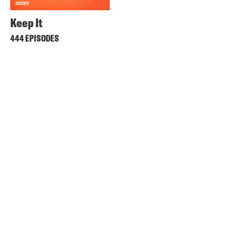
Keep It
444 EPISODES