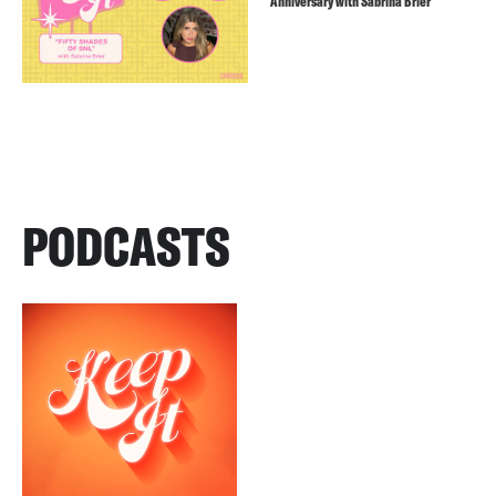
Anniversary with Sabrina Brier
PODCASTS