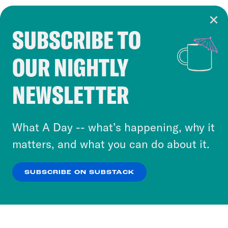
SUBSCRIBE TO
Cookie Notice
OUR NIGHTLY
Cookies and similar technologies are used by
Crooked Media and our third-party partners to
NEWSLETTER
personalize content and ads. You can click “OK”
to accept these cookies and similar technologies
or select “No Thanks” to opt out. You can learn
What A Day -- what’s happening, why it
more about our privacy practices by reviewing
matters, and what you can do about it.
our
Privacy Policy
.
SUBSCRIBE ON SUBSTACK
OK
NO THANKS