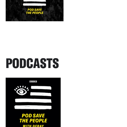
PODCASTS