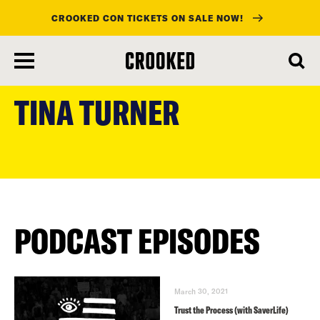
CROOKED CON TICKETS ON SALE NOW!
skip
to
TINA TURNER
main
content
PODCAST EPISODES
March 30, 2021
Trust the Process (with SaverLife)