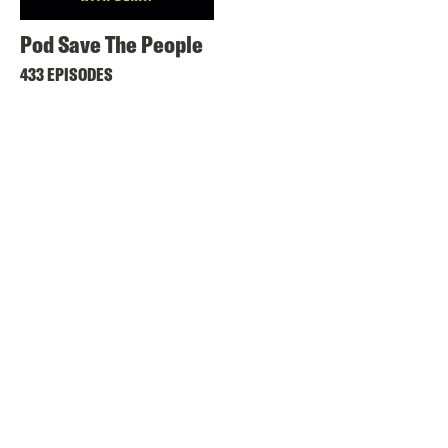
Pod Save The People
433 EPISODES