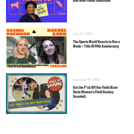
and Save Public Education
June 27, 2022
The Sports World Reacts to Roe v
Wade + Title IX 50th Anniversary
December 14, 2020
Get the F*ck Off Our Field (Kent
State Women’s Field Hockey
Scandal)