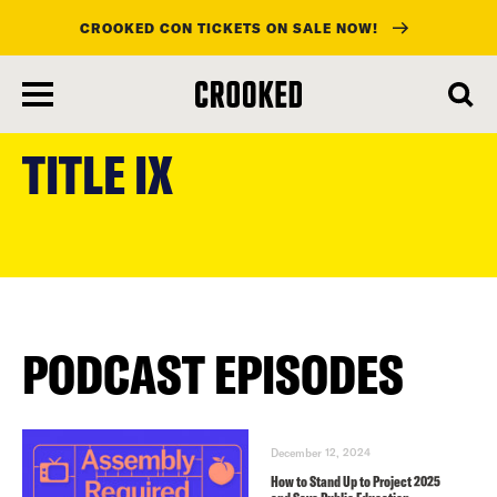
CROOKED CON TICKETS ON SALE NOW!
skip
to
TITLE IX
main
content
PODCAST EPISODES
December 12, 2024
How to Stand Up to Project 2025