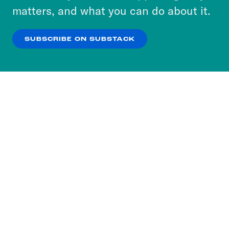
more about our privacy practices by reviewing
matters, and what you can do about it.
our
Privacy Policy
.
SUBSCRIBE ON SUBSTACK
OK
NO THANKS