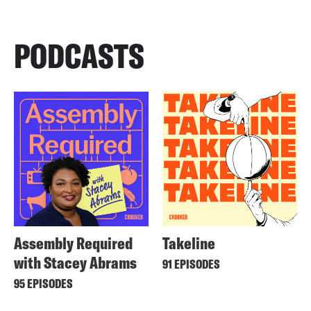
PODCASTS
Assembly Required
Takeline
with Stacey Abrams
91 EPISODES
95 EPISODES