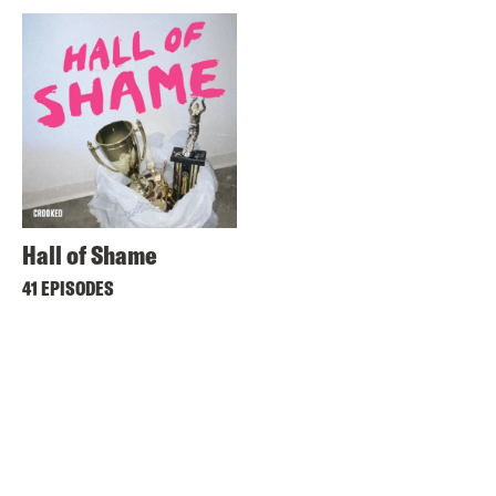
Hall of Shame
41 EPISODES