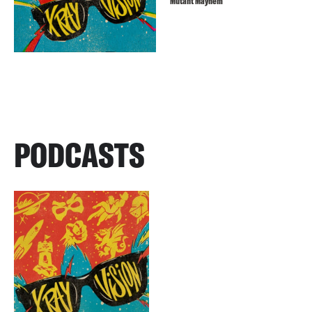
Mutant Mayhem
PODCASTS