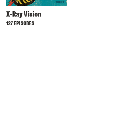
X-Ray Vision
127 EPISODES