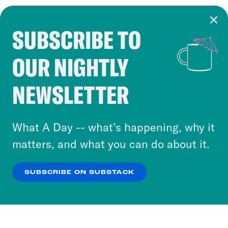
SUBSCRIBE TO
Cookie Notice
OUR NIGHTLY
Cookies and similar technologies are used by
Crooked Media and our third-party partners to
NEWSLETTER
personalize content and ads. You can click “OK”
to accept these cookies and similar technologies
or select “No Thanks” to opt out. You can learn
What A Day -- what’s happening, why it
more about our privacy practices by reviewing
matters, and what you can do about it.
our
Privacy Policy
.
SUBSCRIBE ON SUBSTACK
OK
NO THANKS