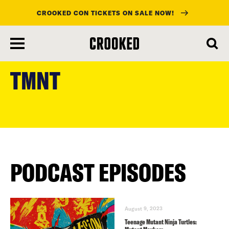
CROOKED CON TICKETS ON SALE NOW!
skip
to
TMNT
main
content
PODCAST EPISODES
August 9, 2023
Teenage Mutant Ninja Turtles: