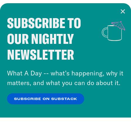
SUBSCRIBE TO
Cookie Notice
OUR NIGHTLY
Cookies and similar technologies are used by
Crooked Media and our third-party partners to
NEWSLETTER
personalize content and ads. You can click “OK”
to accept these cookies and similar technologies
or select “No Thanks” to opt out. You can learn
What A Day -- what’s happening, why it
more about our privacy practices by reviewing
matters, and what you can do about it.
our
Privacy Policy
.
SUBSCRIBE ON SUBSTACK
OK
NO THANKS