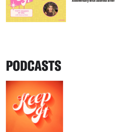
Anniversary with Sabrina Brier
PODCASTS