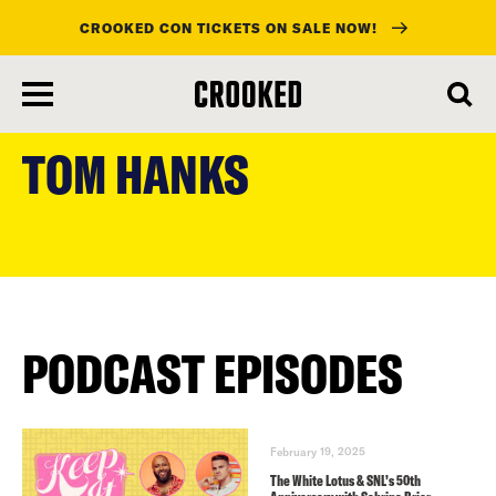
CROOKED CON TICKETS ON SALE NOW!
skip
to
TOM HANKS
main
content
PODCAST EPISODES
February 19, 2025
The White Lotus & SNL’s 50th