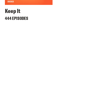
Keep It
444 EPISODES