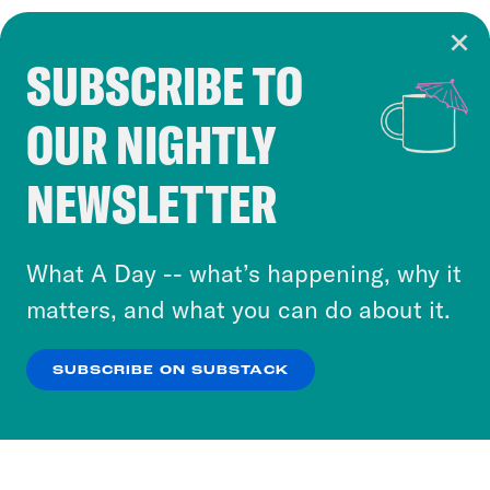
SUBSCRIBE TO
Cookie Notice
OUR NIGHTLY
Cookies and similar technologies are used by
Crooked Media and our third-party partners to
NEWSLETTER
personalize content and ads. You can click “OK”
to accept these cookies and similar technologies
or select “No Thanks” to opt out. You can learn
What A Day -- what’s happening, why it
more about our privacy practices by reviewing
matters, and what you can do about it.
our
Privacy Policy
.
SUBSCRIBE ON SUBSTACK
OK
NO THANKS