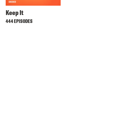
Keep It
444 EPISODES