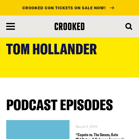
CROOKED CON TICKETS ON SALE NOW!
skip
to
TOM HOLLANDER
main
content
PODCAST EPISODES
March 6, 2024
“Capote vs. The Swans, Kate