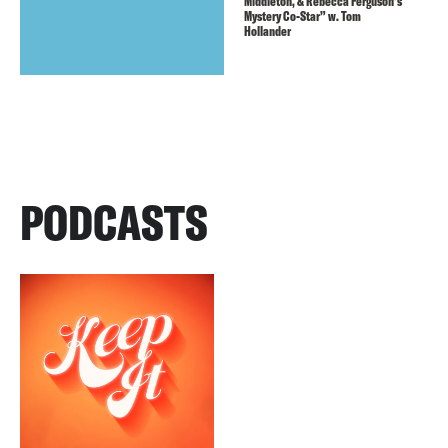
Middleton, & Rebecca Ferguson’s
Mystery Co-Star” w. Tom
Hollander
PODCASTS