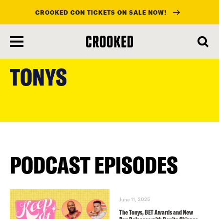
CROOKED CON TICKETS ON SALE NOW!
skip
to
TONYS
main
content
PODCAST EPISODES
June 11, 2025
The Tonys, BET Awards and New