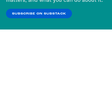
our
Privacy Policy
.
SUBSCRIBE ON SUBSTACK
OK
NO THANKS