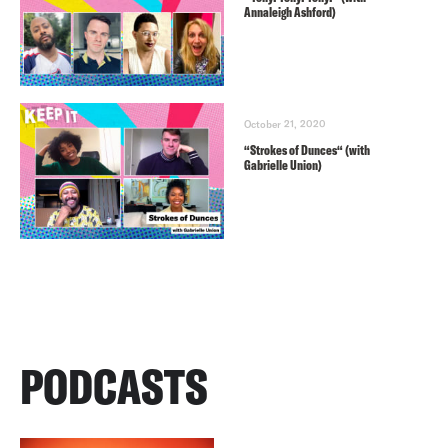
Annaleigh Ashford)
October 21, 2020
“Strokes of Dunces“ (with
Gabrielle Union)
PODCASTS