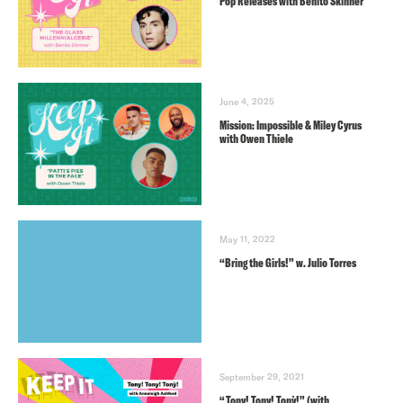
Pop Releases with Benito Skinner
June 4, 2025
Mission: Impossible & Miley Cyrus
with Owen Thiele
May 11, 2022
“Bring the Girls!” w. Julio Torres
September 29, 2021
“Tony! Tony! Tonỳ!” (with