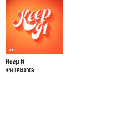
Keep It
444 EPISODES