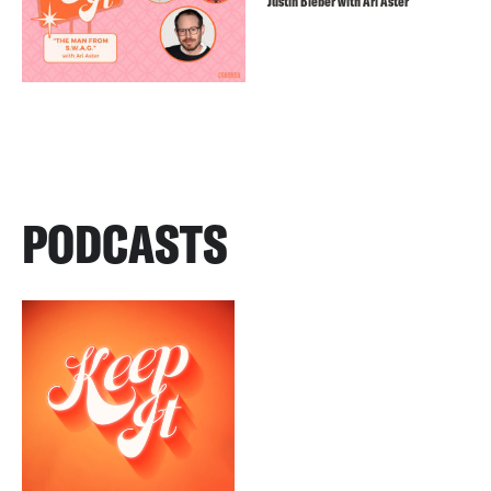
Justin Bieber with Ari Aster
PODCASTS