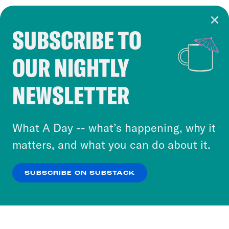
SUBSCRIBE TO
Cookie Notice
OUR NIGHTLY
Cookies and similar technologies are used by
Crooked Media and our third-party partners to
NEWSLETTER
personalize content and ads. You can click “OK”
to accept these cookies and similar technologies
or select “No Thanks” to opt out. You can learn
What A Day -- what’s happening, why it
more about our privacy practices by reviewing
matters, and what you can do about it.
our
Privacy Policy
.
SUBSCRIBE ON SUBSTACK
OK
NO THANKS