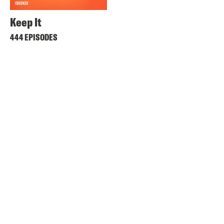
Keep It
444 EPISODES