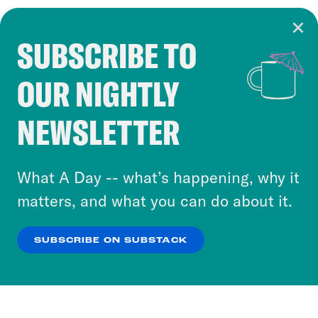
SUBSCRIBE TO
Cookie Notice
OUR NIGHTLY
Cookies and similar technologies are used by
Crooked Media and our third-party partners to
NEWSLETTER
personalize content and ads. You can click “OK”
to accept these cookies and similar technologies
or select “No Thanks” to opt out. You can learn
What A Day -- what’s happening, why it
more about our privacy practices by reviewing
matters, and what you can do about it.
our
Privacy Policy
.
SUBSCRIBE ON SUBSTACK
OK
NO THANKS