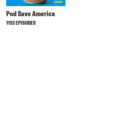
Pod Save America
1153 EPISODES