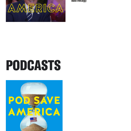
hall recap)
PODCASTS