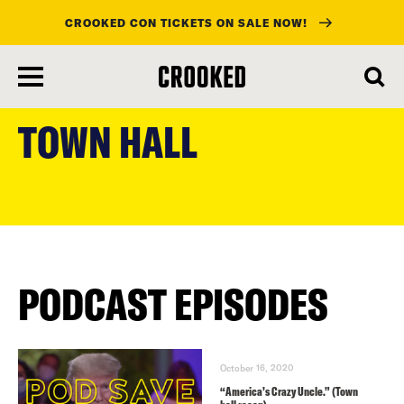
CROOKED CON TICKETS ON SALE NOW!
skip
to
TOWN HALL
main
content
PODCAST EPISODES
October 16, 2020
“America’s Crazy Uncle.” (Town