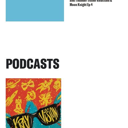
and Thunder Trailer Reaction &
Moon Knight Ep 4
PODCASTS