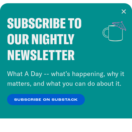
SUBSCRIBE TO
Cookie Notice
OUR NIGHTLY
Cookies and similar technologies are used by
Crooked Media and our third-party partners to
NEWSLETTER
personalize content and ads. You can click “OK”
to accept these cookies and similar technologies
or select “No Thanks” to opt out. You can learn
What A Day -- what’s happening, why it
more about our privacy practices by reviewing
matters, and what you can do about it.
our
Privacy Policy
.
SUBSCRIBE ON SUBSTACK
OK
NO THANKS