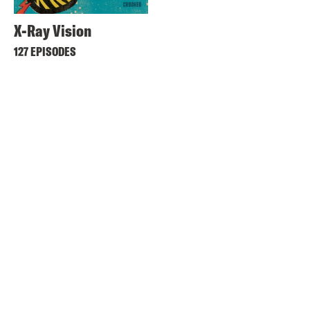
X-Ray Vision
127 EPISODES