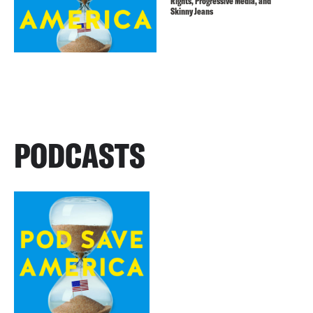
Rights, Progressive Media, and
Skinny Jeans
PODCASTS