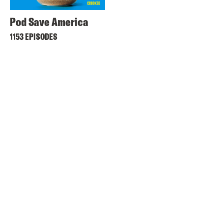
Pod Save America
1153 EPISODES