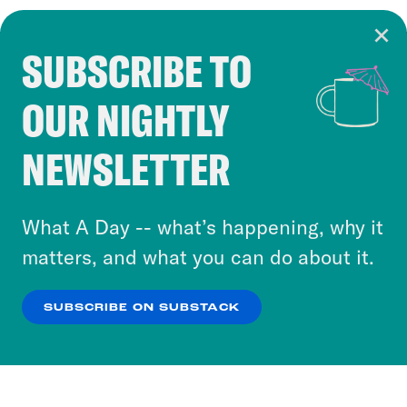
SUBSCRIBE TO
Cookie Notice
OUR NIGHTLY
Cookies and similar technologies are used by
Crooked Media and our third-party partners to
NEWSLETTER
personalize content and ads. You can click “OK”
to accept these cookies and similar technologies
or select “No Thanks” to opt out. You can learn
What A Day -- what’s happening, why it
more about our privacy practices by reviewing
matters, and what you can do about it.
our
Privacy Policy
.
SUBSCRIBE ON SUBSTACK
OK
NO THANKS