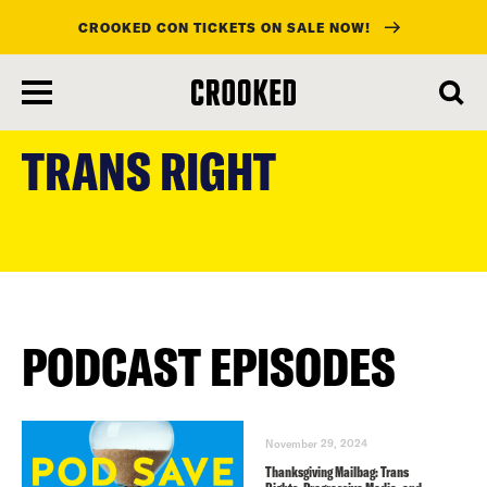
CROOKED CON TICKETS ON SALE NOW!
skip
to
TRANS RIGHT
main
content
PODCAST EPISODES
November 29, 2024
Thanksgiving Mailbag: Trans