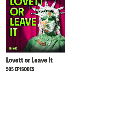
Lovett or Leave It
505 EPISODES