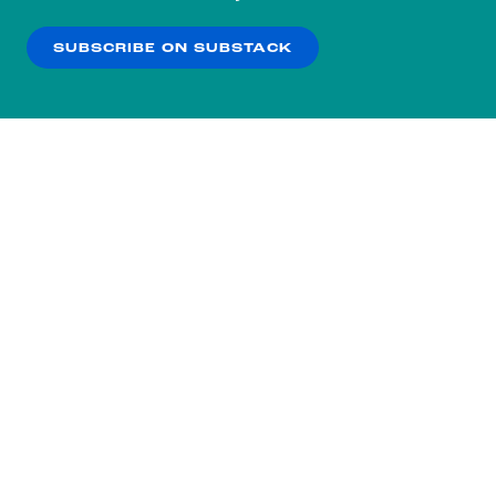
our
Privacy Policy
.
SUBSCRIBE ON SUBSTACK
OK
NO THANKS