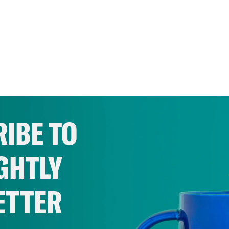
IBE TO
GHTLY
ETTER