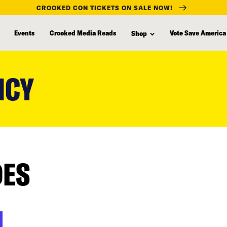
CROOKED CON TICKETS ON SALE NOW!
Events
Crooked Media Reads
Vote Save America
Shop
NCY
DES