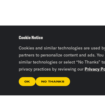
Cookie Notice
Cookies and similar technologies are used b
partners to personalize content and ads. You
similar technologies or select “No Thanks” t
privacy practices by reviewing our
Privacy Po
OK
NO THANKS