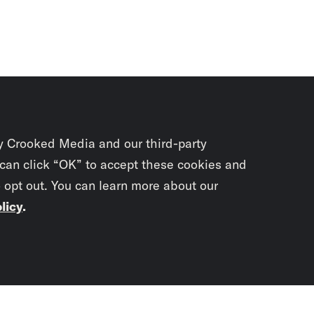
y Crooked Media and our third-party
 can click “OK” to accept these cookies and
o opt out. You can learn more about our
licy
.