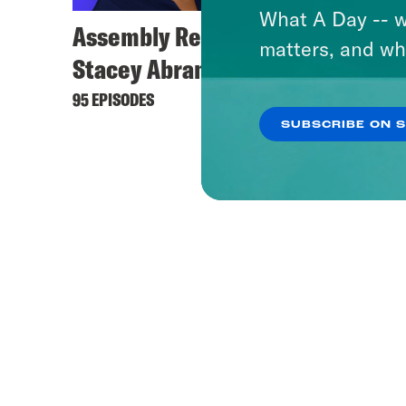
What A Day -- w
Assembly Required with
matters, and wh
Stacey Abrams
95 EPISODES
SUBSCRIBE ON 