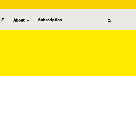
Subscription
About