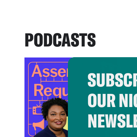
PODCASTS
SUBSCR
OUR NI
NEWSL