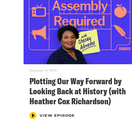
November 14, 2024
Plotting Our Way Forward by
Looking Back at History (with
Heather Cox Richardson)
VIEW EPISODE