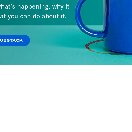
hat’s happening, why it
at you can do about it.
SUBSTACK