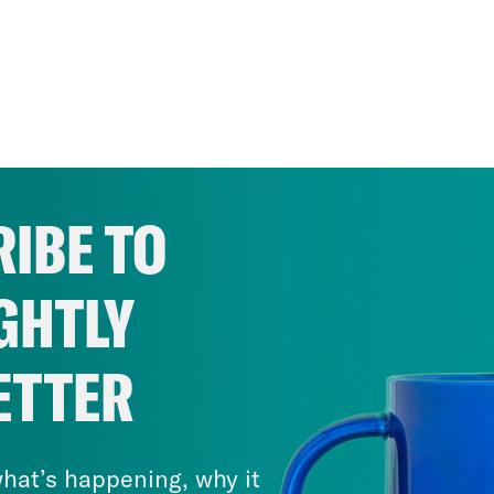
IBE TO
GHTLY
ETTER
hat’s happening, why it