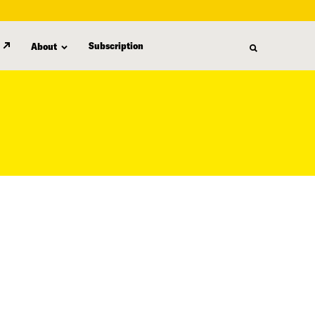
Subscription
About