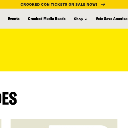
CROOKED CON TICKETS ON SALE NOW!
Events
Crooked Media Reads
Vote Save America
Shop
DES