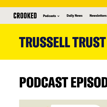
Daily News
Newsletters
Podcasts
skip
to
TRUSSELL TRUST
main
content
PODCAST EPISO