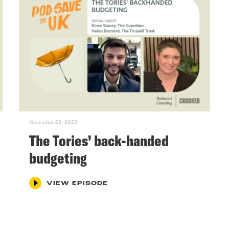
November 23, 2023
The Tories’ back-handed
budgeting
VIEW EPISODE