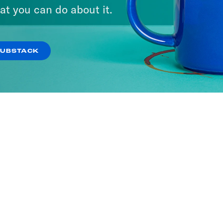
at you can do about it.
SUBSTACK