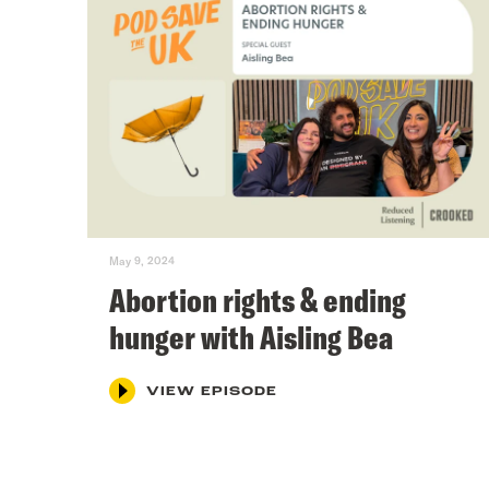
May 9, 2024
Abortion rights & ending
hunger with Aisling Bea
VIEW EPISODE