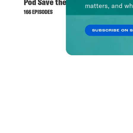
Pod Save the UK
matters, and wh
166 EPISODES
SUBSCRIBE ON 