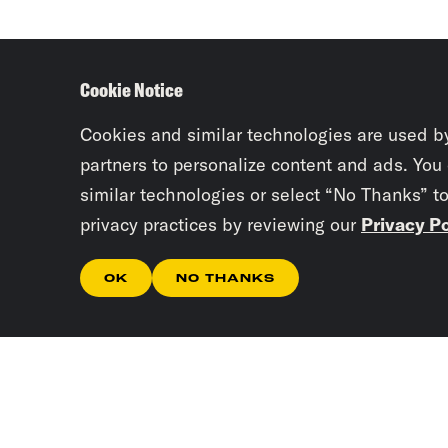
Cookie Notice
Cookies and similar technologies are used b
partners to personalize content and ads. You
similar technologies or select “No Thanks” t
privacy practices by reviewing our
Privacy Po
OK
NO THANKS