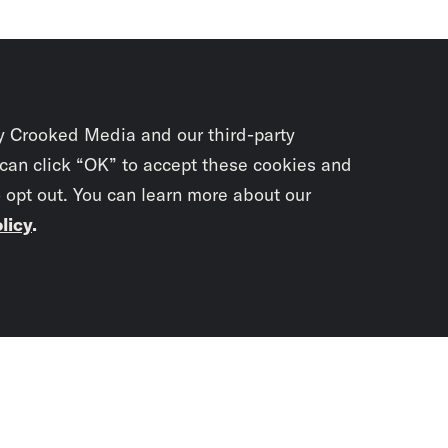
y Crooked Media and our third-party
 can click “OK” to accept these cookies and
o opt out. You can learn more about our
licy
.
Subscrib
newslet