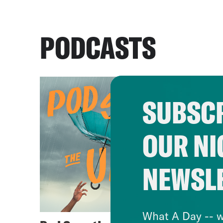
PODCASTS
SUBSCR
OUR NI
NEWSL
What A Day -- w