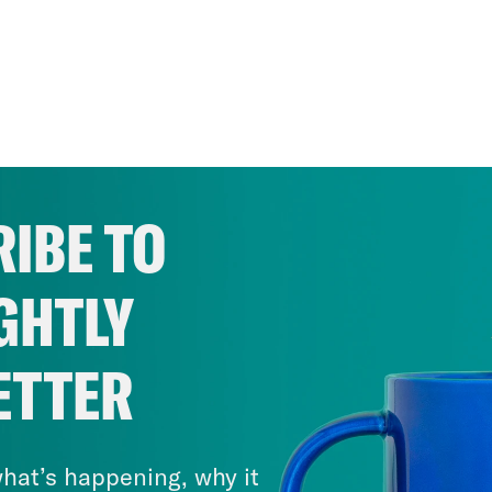
IBE TO
GHTLY
ETTER
hat’s happening, why it