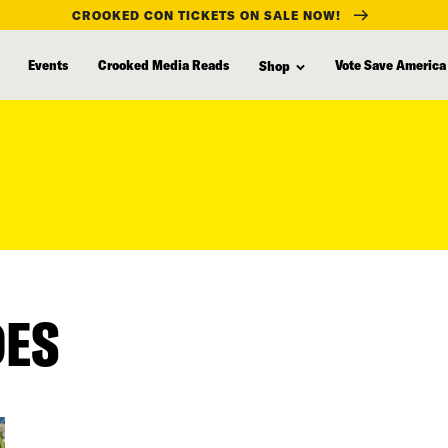
CROOKED CON TICKETS ON SALE NOW!
Events
Crooked Media Reads
Vote Save America
Shop
DES