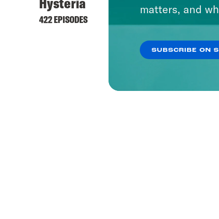
Hysteria
matters, and wh
422 EPISODES
SUBSCRIBE ON 