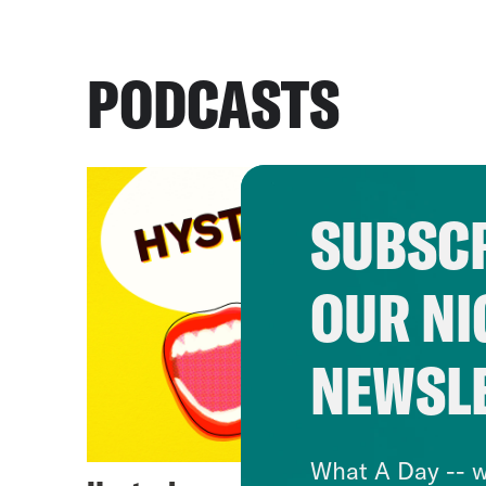
PODCASTS
SUBSCR
OUR NI
NEWSL
What A Day -- w