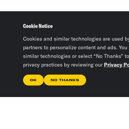
Cookie Notice
Cookies and similar technologies are used b
partners to personalize content and ads. You
similar technologies or select “No Thanks” t
privacy practices by reviewing our
Privacy Po
OK
NO THANKS