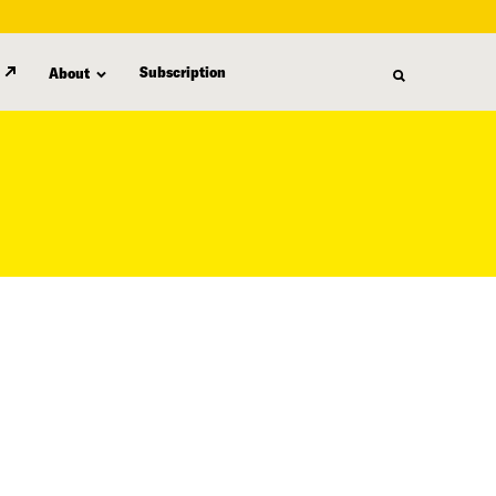
Subscription
About