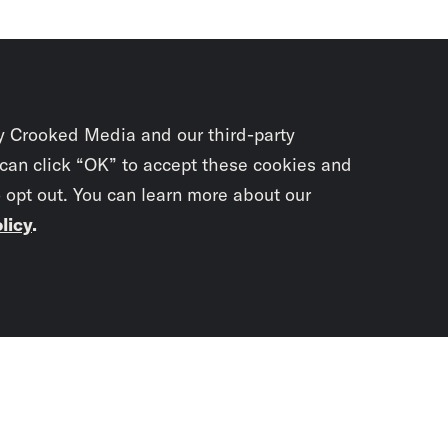
y Crooked Media and our third-party
 can click “OK” to accept these cookies and
o opt out. You can learn more about our
licy
.
Subscrib
newslet