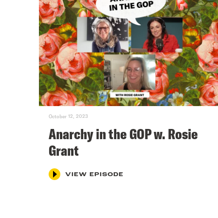
October 12, 2023
Anarchy in the GOP w. Rosie
Grant
VIEW EPISODE