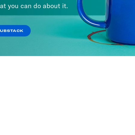
at you can do about it.
SUBSTACK