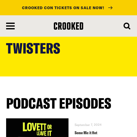
CROOKED CON TICKETS ON SALE NOW!
skip
to
TWISTERS
main
content
PODCAST EPISODES
September 7, 2024
Some Mic it Hot