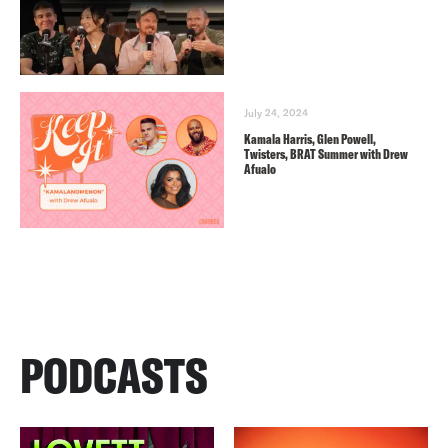
July 24, 2024
Kamala Harris, Glen Powell,
Twisters, BRAT Summer with Drew
Afualo
PODCASTS