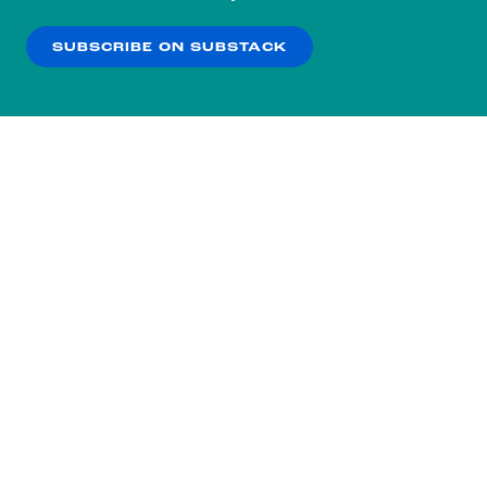
our
Privacy Policy
.
SUBSCRIBE ON SUBSTACK
OK
NO THANKS