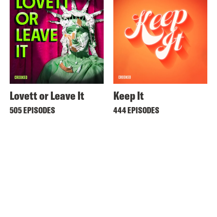
Lovett or Leave It
Keep It
505 EPISODES
444 EPISODES