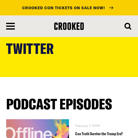
CROOKED CON TICKETS ON SALE NOW!
skip
to
TWITTER
main
content
PODCAST EPISODES
February 7, 2026
Can Truth Survive the Trump Era?