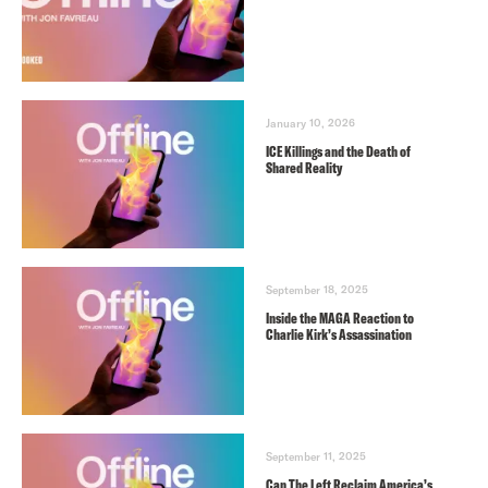
January 10, 2026
ICE Killings and the Death of
Shared Reality
September 18, 2025
Inside the MAGA Reaction to
Charlie Kirk’s Assassination
September 11, 2025
Can The Left Reclaim America’s