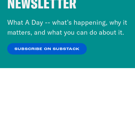
NEWSLETTER
personalize content and ads. You can click “OK”
to accept these cookies and similar technologies
or select “No Thanks” to opt out. You can learn
What A Day -- what’s happening, why it
more about our privacy practices by reviewing
matters, and what you can do about it.
our
Privacy Policy
.
SUBSCRIBE ON SUBSTACK
OK
NO THANKS