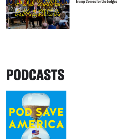
Trump Comes for the Judges
PODCASTS