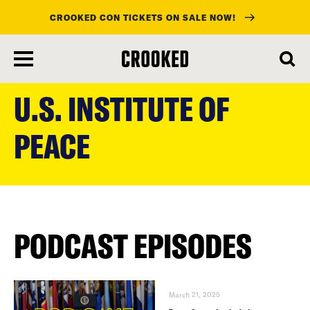
CROOKED CON TICKETS ON SALE NOW!
skip
to
U.S. INSTITUTE OF
main
content
PEACE
PODCAST EPISODES
March 21, 2025