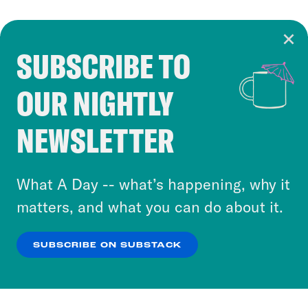
SUBSCRIBE TO
Cookie Notice
OUR NIGHTLY
Cookies and similar technologies are used by
Crooked Media and our third-party partners to
NEWSLETTER
personalize content and ads. You can click “OK”
to accept these cookies and similar technologies
or select “No Thanks” to opt out. You can learn
What A Day -- what’s happening, why it
more about our privacy practices by reviewing
matters, and what you can do about it.
our
Privacy Policy
.
SUBSCRIBE ON SUBSTACK
OK
NO THANKS