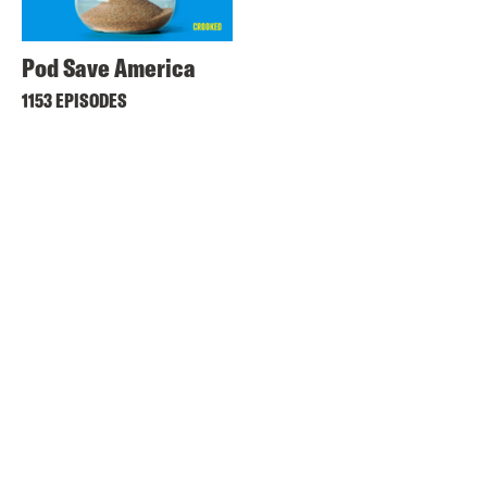
Pod Save America
1153 EPISODES