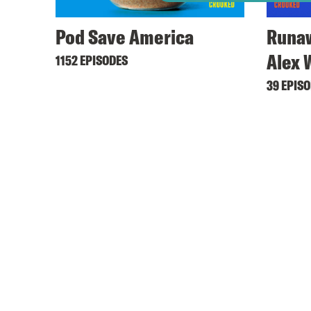
Pod Save America
Runaw
Alex 
1152 EPISODES
39 EPIS