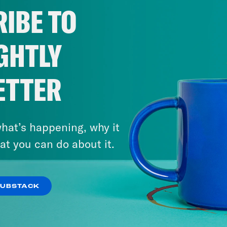
IBE TO
GHTLY
ETTER
hat’s happening, why it
at you can do about it.
SUBSTACK