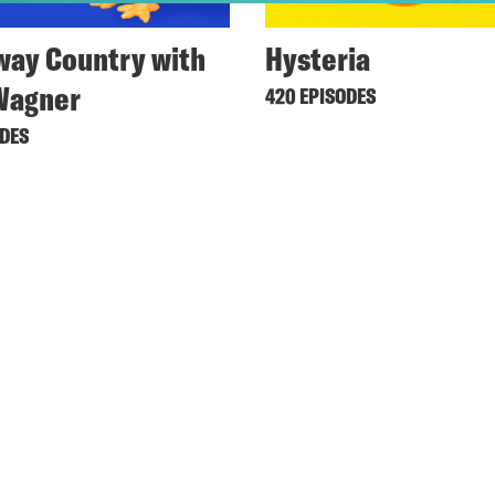
ay Country with
Hysteria
Wagner
420 EPISODES
ODES