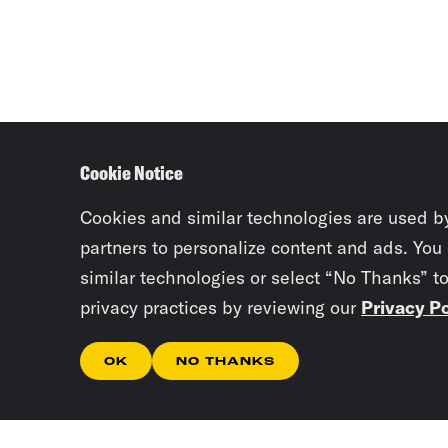
Cookie Notice
Cookies and similar technologies are used b
partners to personalize content and ads. You
similar technologies or select “No Thanks” t
privacy practices by reviewing our
Privacy Po
OK
NO THANKS