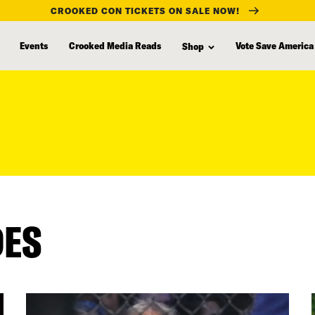
CROOKED CON TICKETS ON SALE NOW!
Events
Crooked Media Reads
Vote Save America
Shop
DES