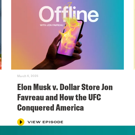
March 6, 2025
Elon Musk v. Dollar Store Jon
Favreau and How the UFC
Conquered America
VIEW EPISODE