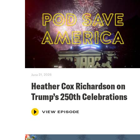
June 21, 2026
Heather Cox Richardson on
Trump’s 250th Celebrations
VIEW EPISODE