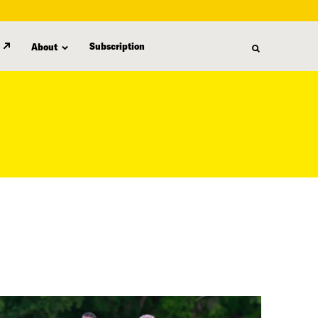
Subscription
About