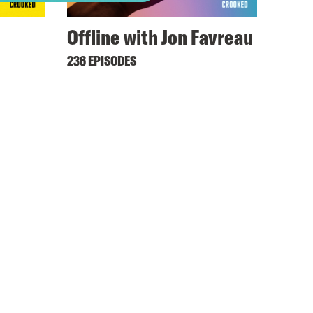
Offline with Jon Favreau
236 EPISODES