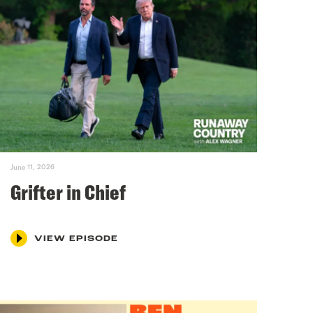
June 11, 2026
Grifter in Chief
VIEW EPISODE