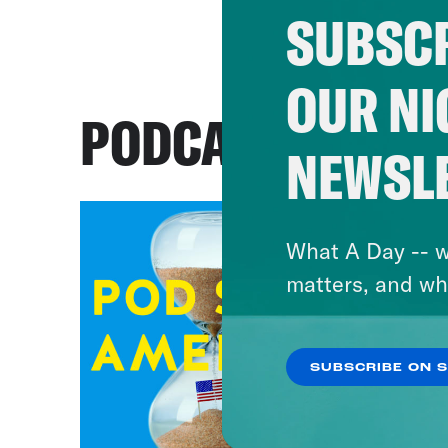
SUBSCR
OUR NI
PODCASTS
NEWSL
What A Day -- w
matters, and wh
SUBSCRIBE ON 