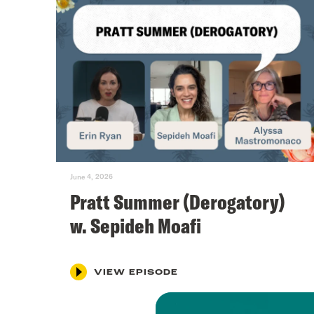
June 4, 2026
Pratt Summer (Derogatory)
w. Sepideh Moafi
VIEW EPISODE