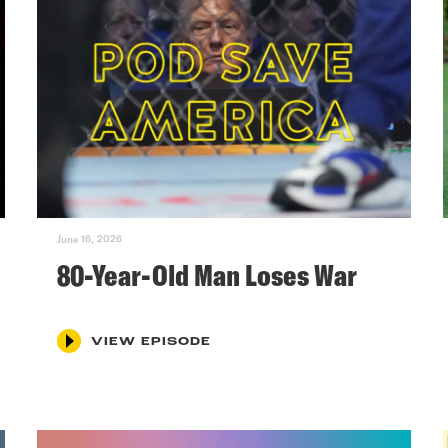
June 16, 2026
80-Year-Old Man Loses War
VIEW EPISODE