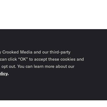
y Crooked Media and our third-party
 can click “OK” to accept these cookies and
o opt out. You can learn more about our
licy
.