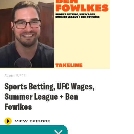
August 17, 2021
Sports Betting, UFC Wages,
Summer League + Ben
Fowlkes
VIEW EPISODE