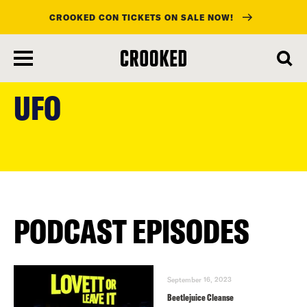
CROOKED CON TICKETS ON SALE NOW!
skip
to
UFO
main
content
PODCAST EPISODES
September 16, 2023
Beetlejuice Cleanse