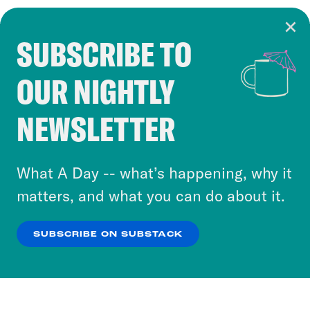
SUBSCRIBE TO
Cookie Notice
OUR NIGHTLY
Cookies and similar technologies are used by
Crooked Media and our third-party partners to
NEWSLETTER
personalize content and ads. You can click “OK”
to accept these cookies and similar technologies
or select “No Thanks” to opt out. You can learn
What A Day -- what’s happening, why it
more about our privacy practices by reviewing
matters, and what you can do about it.
our
Privacy Policy
.
SUBSCRIBE ON SUBSTACK
OK
NO THANKS