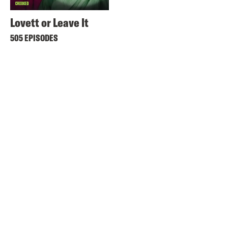
Lovett or Leave It
505 EPISODES