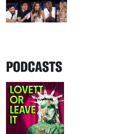
PODCASTS