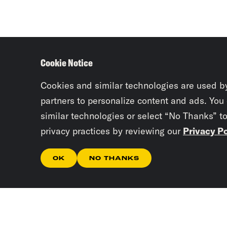
Cookie Notice
Cookies and similar technologies are used b
partners to personalize content and ads. You
similar technologies or select “No Thanks” t
privacy practices by reviewing our
Privacy Po
OK
NO THANKS