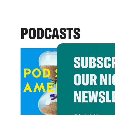
PODCASTS
SUBSCR
OUR NI
NEWSL