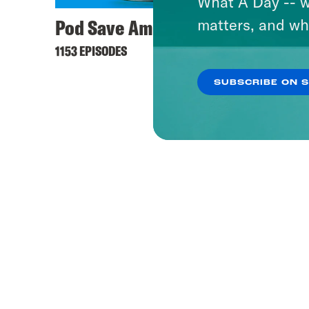
What A Day -- w
Pod Save America
matters, and wh
1153 EPISODES
SUBSCRIBE ON 