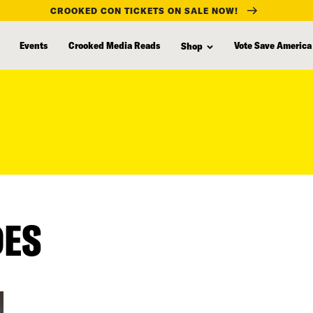
CROOKED CON TICKETS ON SALE NOW!
Events
Crooked Media Reads
Vote Save America
Shop
DES