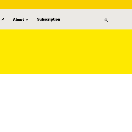
Subscription
About