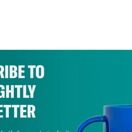
IBE TO
GHTLY
ETTER