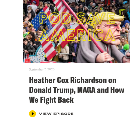
September 7, 2025
Heather Cox Richardson on
Donald Trump, MAGA and How
We Fight Back
VIEW EPISODE