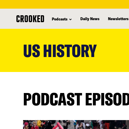
Daily News
Newsletters
Podcasts
skip
to
US HISTORY
main
content
PODCAST EPISO