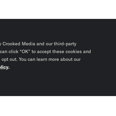
y Crooked Media and our third-party
 can click “OK” to accept these cookies and
o opt out. You can learn more about our
licy
.
Subscrib