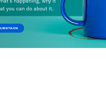
hat’s happening, why it
at you can do about it.
SUBSTACK