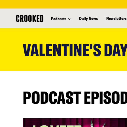
Daily News
Newsletters
Podcasts
skip
to
VALENTINE'S DA
main
content
PODCAST EPISO