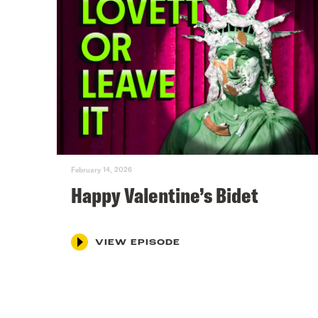
February 14, 2026
Happy Valentine’s Bidet
VIEW EPISODE