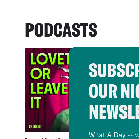
PODCASTS
SUBSCR
OUR NI
NEWSL
What A Day -- w