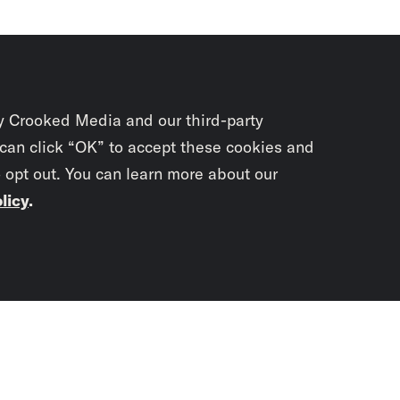
y Crooked Media and our third-party
 can click “OK” to accept these cookies and
o opt out. You can learn more about our
licy
.
Subscrib
newslet