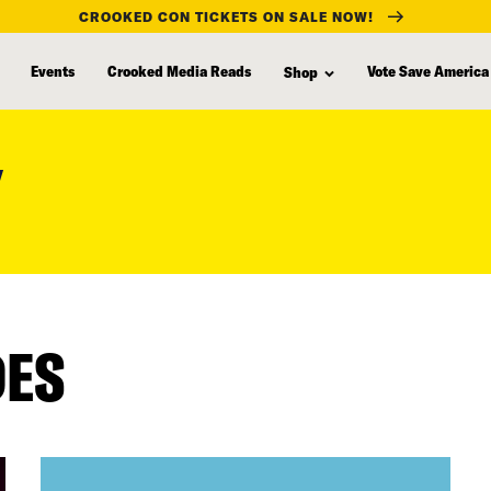
CROOKED CON TICKETS ON SALE NOW!
Events
Crooked Media Reads
Vote Save America
Shop
Y
DES