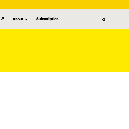
Subscription
About