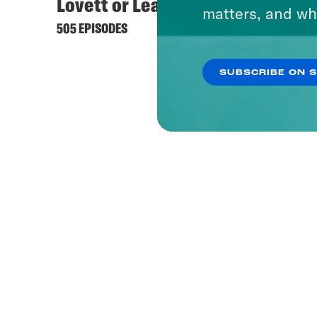
Lovett or Leave It
Keep 
matters, and wh
505 EPISODES
444 EPI
SUBSCRIBE ON 