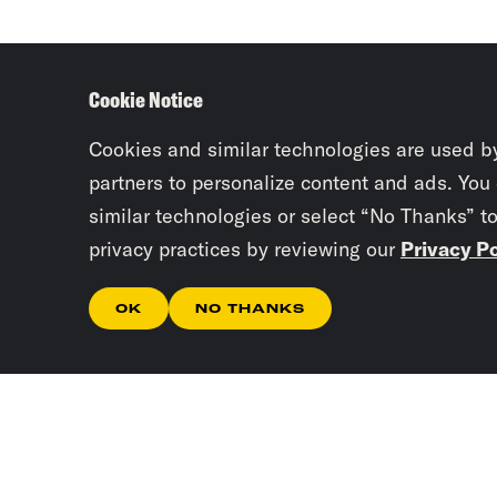
Cookie Notice
Cookies and similar technologies are used b
partners to personalize content and ads. You
similar technologies or select “No Thanks” t
privacy practices by reviewing our
Privacy Po
OK
NO THANKS