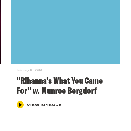
February 15, 2023
“Rihanna’s What You Came
For” w. Munroe Bergdorf
VIEW EPISODE