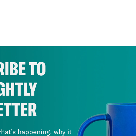
IBE TO
GHTLY
ETTER
hat’s happening, why it