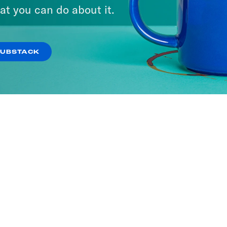
It
at you can do about it.
SODES
SUBSTACK