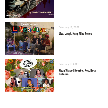
February 12, 2022
Live, Laugh, Hang Mike Pence
February 11, 2021
Pizza Shaped Heart w. Rep. Rosa
DeLauro