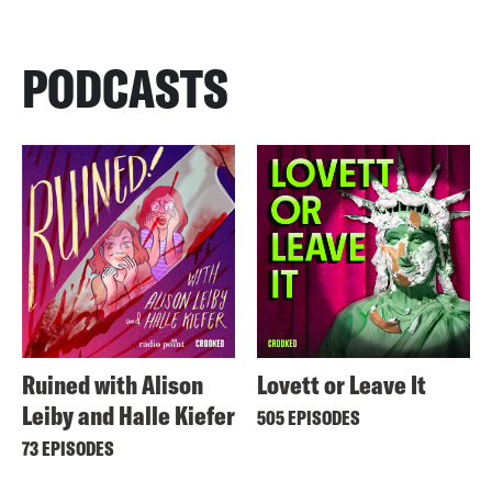
PODCASTS
Ruined with Alison
Lovett or Leave It
Leiby and Halle Kiefer
505 EPISODES
73 EPISODES