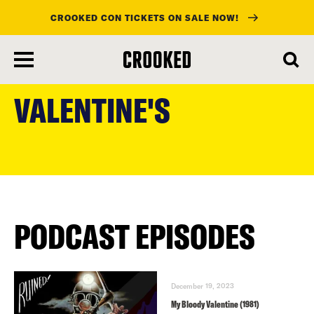
CROOKED CON TICKETS ON SALE NOW!
skip
to
VALENTINE'S
main
content
PODCAST EPISODES
December 19, 2023
My Bloody Valentine (1981)