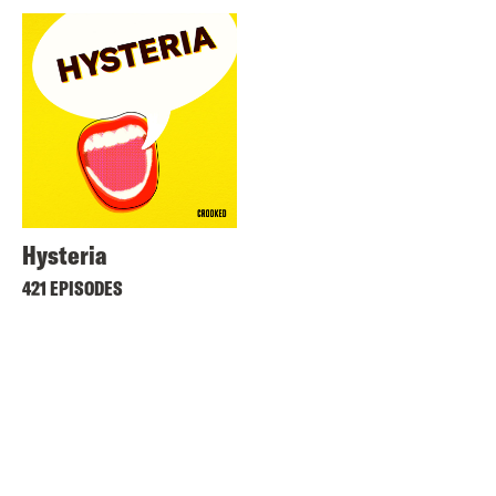
Hysteria
421 EPISODES