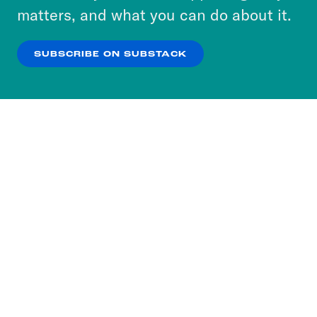
more about our privacy practices by reviewing
matters, and what you can do about it.
our
Privacy Policy
.
SUBSCRIBE ON SUBSTACK
OK
NO THANKS