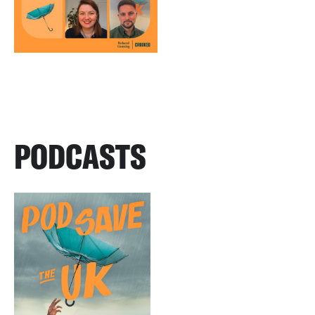
PODCASTS