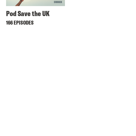
Pod Save the UK
166 EPISODES