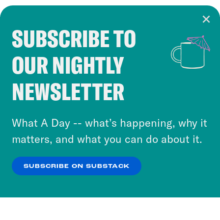
SUBSCRIBE TO
Cookie Notice
OUR NIGHTLY
Cookies and similar technologies are used by
Crooked Media and our third-party partners to
NEWSLETTER
personalize content and ads. You can click “OK”
to accept these cookies and similar technologies
or select “No Thanks” to opt out. You can learn
What A Day -- what’s happening, why it
more about our privacy practices by reviewing
matters, and what you can do about it.
our
Privacy Policy
.
SUBSCRIBE ON SUBSTACK
OK
NO THANKS