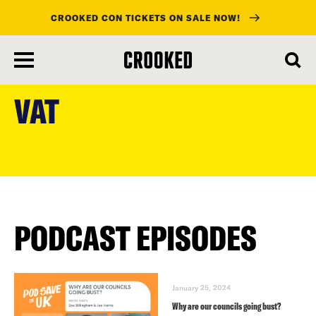
CROOKED CON TICKETS ON SALE NOW!
skip
to
VAT
main
content
PODCAST EPISODES
January 25, 2024
Why are our councils going bust?