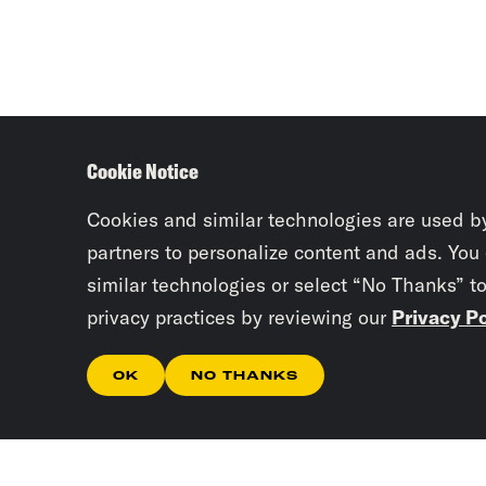
Cookie Notice
Cookies and similar technologies are used b
partners to personalize content and ads. You
similar technologies or select “No Thanks” t
privacy practices by reviewing our
Privacy Po
OK
NO THANKS