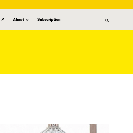
Subscription
About