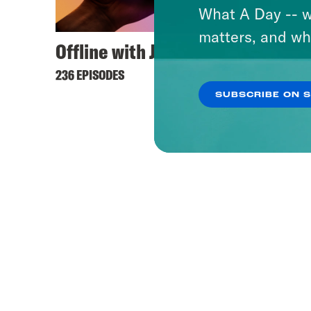
What A Day -- w
matters, and wh
Offline with Jon Favreau
Unhol
236 EPISODES
42 EPIS
SUBSCRIBE ON 