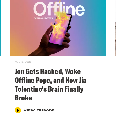
May 15, 2025
Jon Gets Hacked, Woke
Offline Pope, and How Jia
Tolentino’s Brain Finally
Broke
VIEW EPISODE