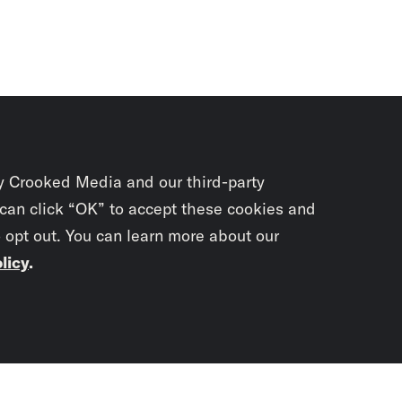
y Crooked Media and our third-party
 can click “OK” to accept these cookies and
o opt out. You can learn more about our
licy
.