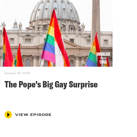
October 30, 2020
The Pope’s Big Gay Surprise
VIEW EPISODE