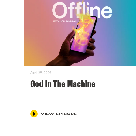
April 25, 2026
God In The Machine
VIEW EPISODE