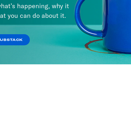
hat’s happening, why it
at you can do about it.
ier Than Thou
ODES
SUBSTACK