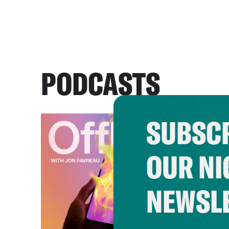
PODCASTS
SUBSCR
OUR NI
NEWSL