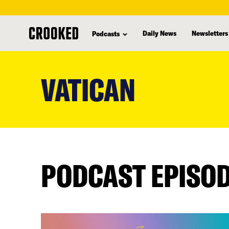
Daily News
Newsletters
Podcasts
skip
to
VATICAN
main
content
PODCAST EPISO