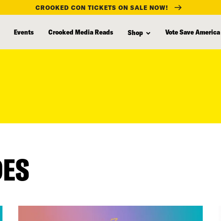
CROOKED CON TICKETS ON SALE NOW!
Events
Crooked Media Reads
Vote Save America
Shop
DES