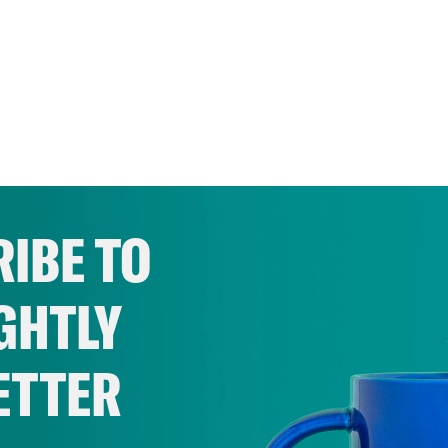
IBE TO
GHTLY
ETTER