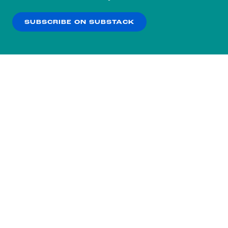
our
Privacy Policy
.
SUBSCRIBE ON SUBSTACK
OK
NO THANKS