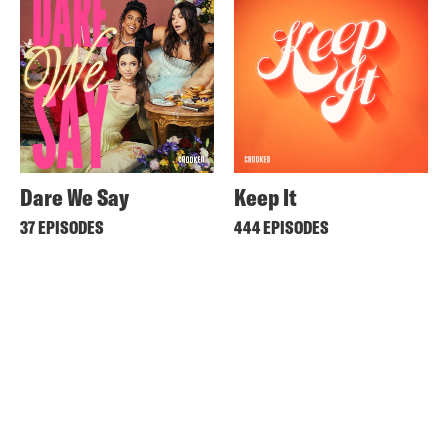
Dare We Say
Keep It
37 EPISODES
444 EPISODES