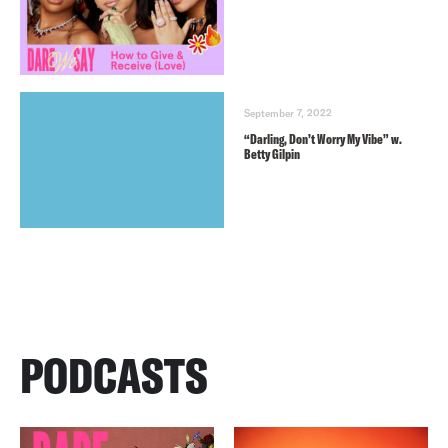
September 7, 2022
“Darling, Don’t Worry My Vibe” w.
Betty Gilpin
PODCASTS