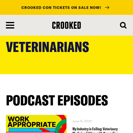
CROOKED CON TICKETS ON SALE NOW!
skip
to
VETERINARIANS
main
content
PODCAST EPISODES
June 14, 2023
My Industry is Failing: Veterinary