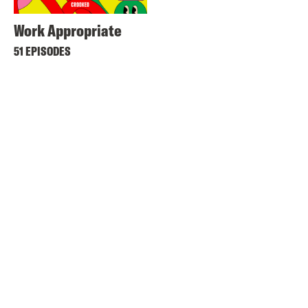
Work Appropriate
51 EPISODES