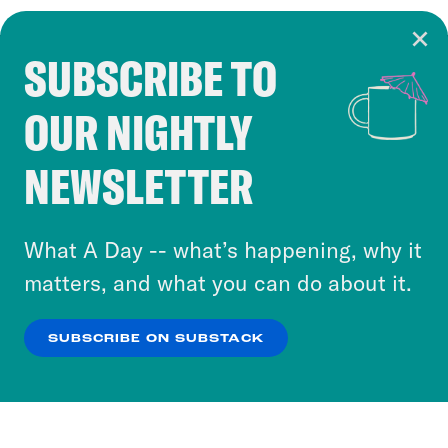
SUBSCRIBE TO
Cookie Notice
OUR NIGHTLY
Cookies and similar technologies are used by
Crooked Media and our third-party partners to
NEWSLETTER
personalize content and ads. You can click “OK”
to accept these cookies and similar technologies
or select “No Thanks” to opt out. You can learn
What A Day -- what’s happening, why it
more about our privacy practices by reviewing
matters, and what you can do about it.
our
Privacy Policy
.
SUBSCRIBE ON SUBSTACK
OK
NO THANKS