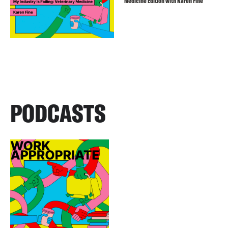
Medicine Edition with Karen Fine
PODCASTS